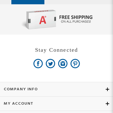
Stay Connected
COMPANY INFO
MY ACCOUNT
SITE MAPS