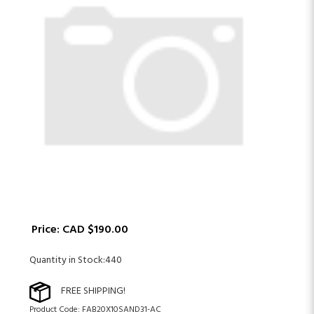
Price:
CAD $
190.00
Quantity in Stock:440
Product Code:
FAB20X10SAND31-AC