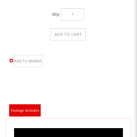
Qty:
Package Includes