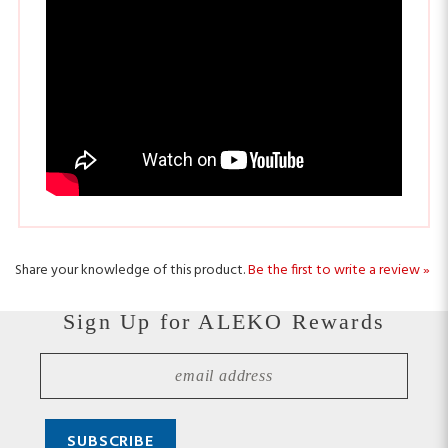
Share your knowledge of this product.
Be the first to write a review »
Sign Up for ALEKO Rewards