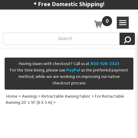
* Free Domestic Shipping!
0
Having issues with checkout? Call us at
833-926-2323
For the time being, please use
PayPal
as the preferred payment
method, while we are working on improving our native
checkout process.
Home
>
Awnings
>
Retractable Awning Fabric
>
For Retractable
Awninig 20' x 10' (6 X 3 m)
>