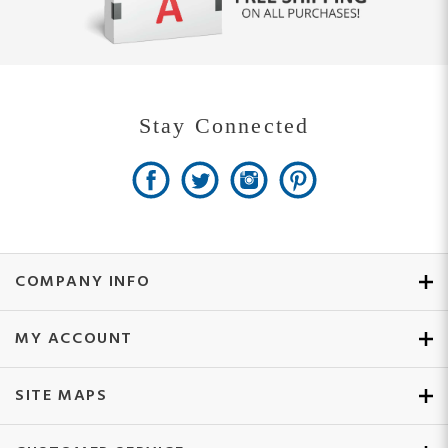
Stay Connected
COMPANY INFO
MY ACCOUNT
SITE MAPS
CUSTOMER SERVICE