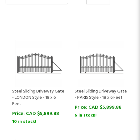
Steel Sliding Driveway Gate
Steel Sliding Driveway Gate
- LONDON Style - 18 x 6
- PARIS Style - 18 x 6 Feet
Feet
Price:
CAD $
5,899.88
Price:
CAD $
5,899.88
6 in stock!
10 in stock!