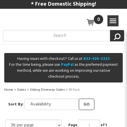
* Free Domestic Shipping!
0
Having issues with checkout? Call us at
833-926-2323
For the time being, please use
PayPal
as the preferred payment
method, while we are working on improving our native
checkout process.
Home
>
Gates
>
Sliding Driveway Gates
>
18-Foot
Sort By:
GO
Page
of 1