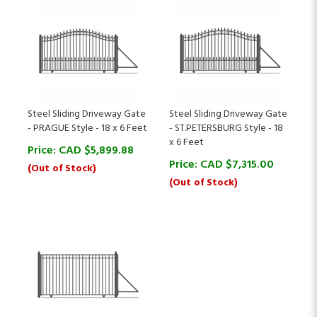
Steel Sliding Driveway Gate
Steel Sliding Driveway Gate
- PRAGUE Style - 18 x 6 Feet
- ST.PETERSBURG Style - 18
x 6 Feet
Price:
CAD $
5,899.88
Price:
CAD $
7,315.00
(Out of Stock)
(Out of Stock)