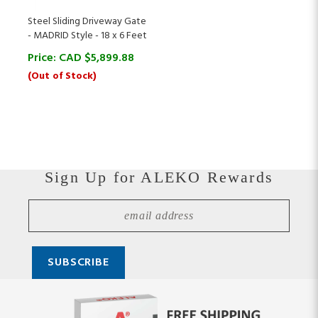
Steel Sliding Driveway Gate
- MADRID Style - 18 x 6 Feet
Price:
CAD $
5,899.88
(Out of Stock)
Sign Up for ALEKO Rewards