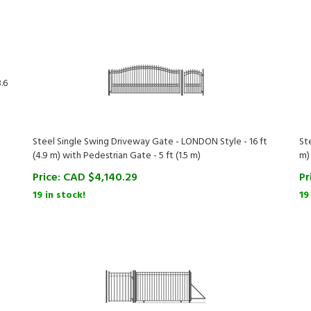
.6
Steel Single Swing Driveway Gate - LONDON Style - 16 ft
St
(4.9 m) with Pedestrian Gate - 5 ft (1.5 m)
m)
Price:
CAD $
4,140.29
Pr
19 in stock!
19