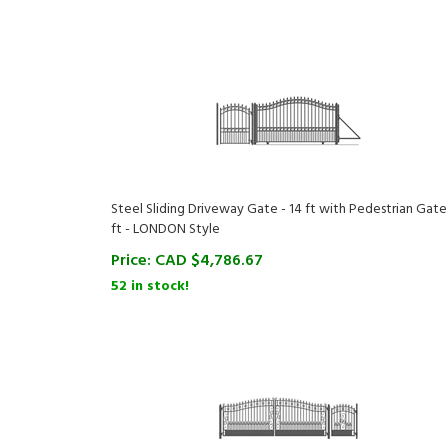
Steel Sliding Driveway Gate - 14 ft with Pedestrian Gate 
ft - LONDON Style
Price:
CAD $
4,786.67
52 in stock!