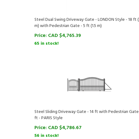
Steel Dual Swing Driveway Gate - LONDON Style - 18 ft (
m) with Pedestrian Gate - 5 ft (1.5 m)
Price:
CAD $
4,765.39
65 in stock!
Steel Sliding Driveway Gate - 14 ft with Pedestrian Gate 
ft - PARIS Style
Price:
CAD $
4,786.67
56 in stock!