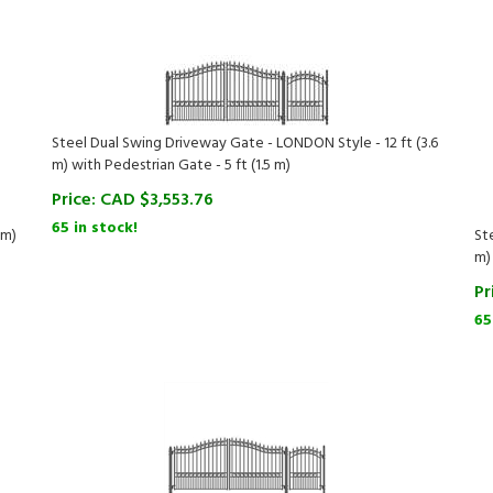
Steel Dual Swing Driveway Gate - LONDON Style - 12 ft (3.6
m) with Pedestrian Gate - 5 ft (1.5 m)
Price:
CAD $
3,553.76
65 in stock!
 m)
St
m)
Pr
65