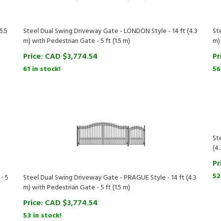
5.5
Steel Dual Swing Driveway Gate - LONDON Style - 14 ft (4.3
St
m) with Pedestrian Gate - 5 ft (1.5 m)
m)
Price:
CAD $
3,774.54
Pr
61 in stock!
56
St
(4.
Pr
52
- 5
Steel Dual Swing Driveway Gate - PRAGUE Style - 14 ft (4.3
m) with Pedestrian Gate - 5 ft (1.5 m)
Price:
CAD $
3,774.54
53 in stock!