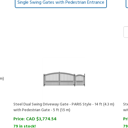
Single Swing Gates with Pedestrian Entrance
 m)
Steel Dual Swing Driveway Gate - PARIS Style - 14 ft (4.3 m)
St
with Pedestrian Gate - 5 ft (1.5 m)
wi
Price:
CAD $
3,774.54
Pr
79 in stock!
79