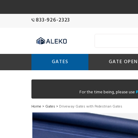
833-926-2323
GATES
GATE OPEN
For the time being, please use
Home
>
Gates
>
Driveway Gates with Pedestrian Gates