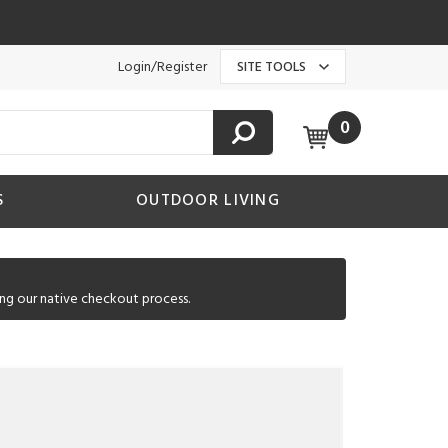
Login/Register
SITE TOOLS
0
S
OUTDOOR LIVING
ng our native checkout process.