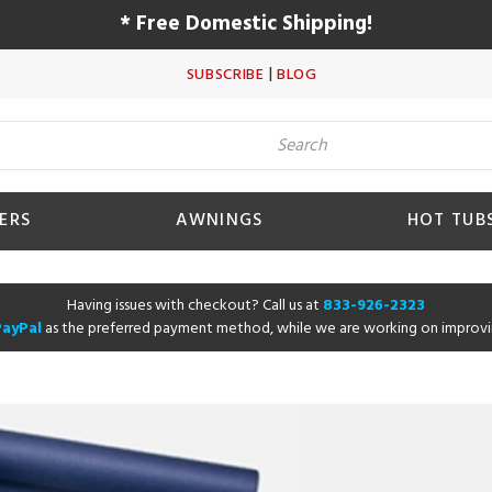
* Free Domestic Shipping!
|
SUBSCRIBE
BLOG
ERS
AWNINGS
HOT TUB
Having issues with checkout? Call us at
833-926-2323
PayPal
as the preferred payment method, while we are working on improvi