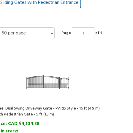
Sliding Gates with Pedestrian Entrance
Page
of 1
eel Dual Swing Driveway Gate - PARIS Style - 16 ft (4.9 m)
th Pedestrian Gate - 5 ft (1.5 m)
ice:
CAD $
4,104.38
 in stock!