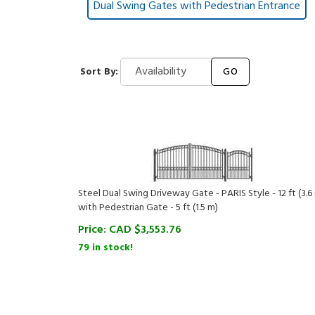
Dual Swing Gates with Pedestrian Entrance
Sort By:
GO
Steel Dual Swing Driveway Gate - PARIS Style - 12 ft (3.6
with Pedestrian Gate - 5 ft (1.5 m)
Price:
CAD $
3,553.76
79 in stock!