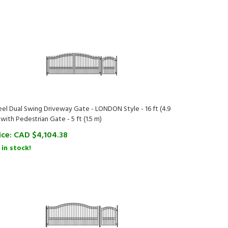
eel Dual Swing Driveway Gate - LONDON Style - 16 ft (4.9
 with Pedestrian Gate - 5 ft (1.5 m)
ice:
CAD $
4,104.38
 in stock!