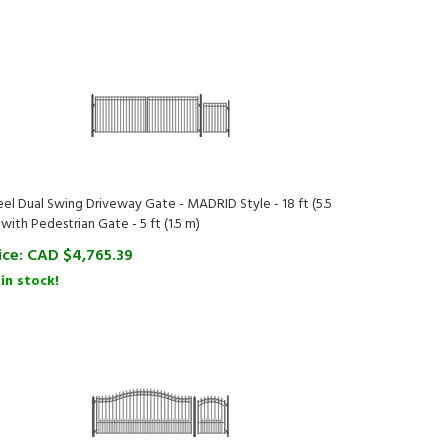
eel Dual Swing Driveway Gate - MADRID Style - 18 ft (5.5
 with Pedestrian Gate - 5 ft (1.5 m)
ice:
CAD $
4,765.39
 in stock!