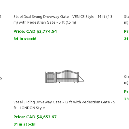
5
Steel Dual Swing Driveway Gate - VENICE Style - 14 ft (4.3
St
m) with Pedestrian Gate - 5 ft (1.5 m)
m)
Price:
CAD $
3,774.54
Pr
34 in stock!
31
St
.6
m)
Pr
23
Steel Sliding Driveway Gate - 12 ft with Pedestrian Gate - 5
ft - LONDON Style
Price:
CAD $
4,653.67
31 in stock!