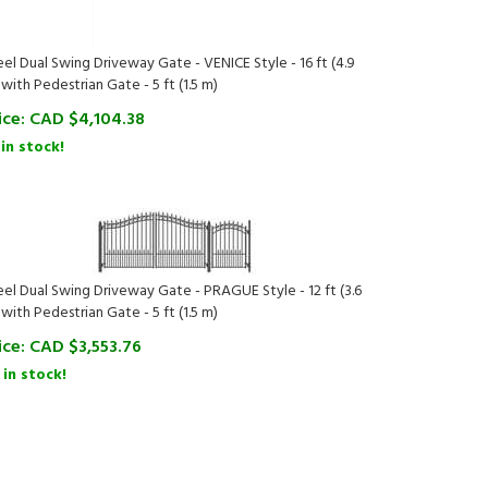
eel Dual Swing Driveway Gate - VENICE Style - 16 ft (4.9
 with Pedestrian Gate - 5 ft (1.5 m)
ice:
CAD $
4,104.38
 in stock!
eel Dual Swing Driveway Gate - PRAGUE Style - 12 ft (3.6
 with Pedestrian Gate - 5 ft (1.5 m)
ice:
CAD $
3,553.76
 in stock!