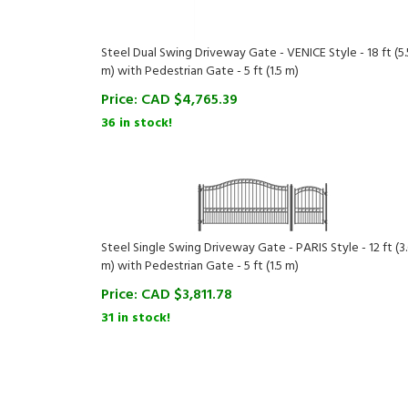
Steel Dual Swing Driveway Gate - VENICE Style - 18 ft (5.
m) with Pedestrian Gate - 5 ft (1.5 m)
Price:
CAD $
4,765.39
36 in stock!
Steel Single Swing Driveway Gate - PARIS Style - 12 ft (3
m) with Pedestrian Gate - 5 ft (1.5 m)
Price:
CAD $
3,811.78
31 in stock!