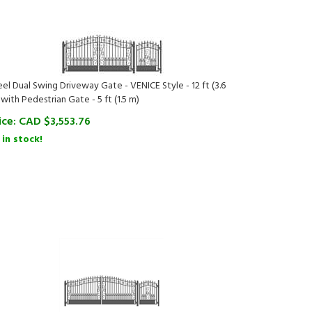
eel Dual Swing Driveway Gate - VENICE Style - 12 ft (3.6
 with Pedestrian Gate - 5 ft (1.5 m)
ice:
CAD $
3,553.76
 in stock!