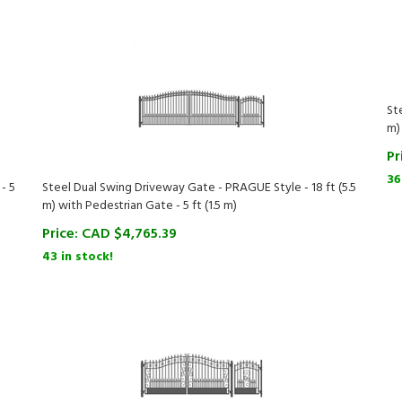
St
m)
Pr
36
- 5
Steel Dual Swing Driveway Gate - PRAGUE Style - 18 ft (5.5
m) with Pedestrian Gate - 5 ft (1.5 m)
Price:
CAD $
4,765.39
43 in stock!