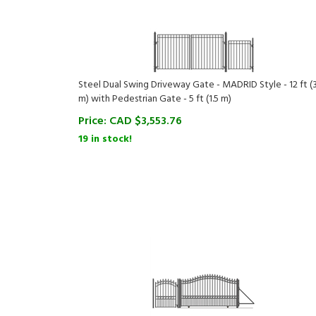
Steel Dual Swing Driveway Gate - MADRID Style - 12 ft (3
m) with Pedestrian Gate - 5 ft (1.5 m)
Price:
CAD $
3,553.76
19 in stock!