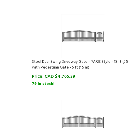
Steel Dual Swing Driveway Gate - PARIS Style - 18 ft (5.5
with Pedestrian Gate - 5 ft (1.5 m)
Price:
CAD $
4,765.39
79 in stock!