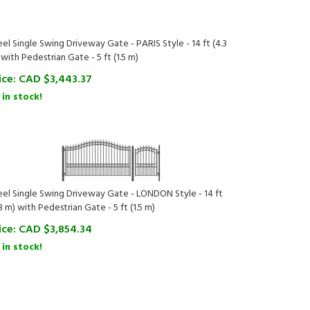
eel Single Swing Driveway Gate - PARIS Style - 14 ft (4.3
 with Pedestrian Gate - 5 ft (1.5 m)
ice:
CAD $
3,443.37
 in stock!
eel Single Swing Driveway Gate - LONDON Style - 14 ft
3 m) with Pedestrian Gate - 5 ft (1.5 m)
ice:
CAD $
3,854.34
 in stock!