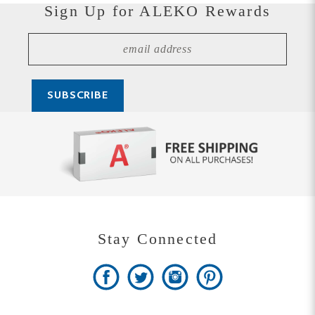
Stay Connected