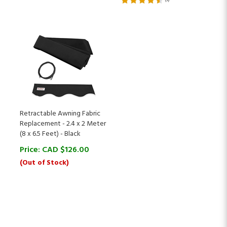
Retractable Awning Fabric
Replacement - 2.4 x 2 Meter
(8 x 6.5 Feet) - Black
Price:
CAD $
126.00
(Out of Stock)
Sign Up for ALEKO Rewards