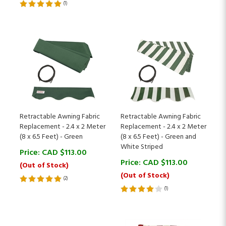
Retractable Awning Fabric
Retractable Awning Fabric
Replacement - 2.4 x 2 Meter
Replacement - 2.4 x 2 Meter
(8 x 6.5 Feet) - Green
(8 x 6.5 Feet) - Green and
White Striped
Price:
CAD $
113.00
Price:
CAD $
113.00
(Out of Stock)
(Out of Stock)
(
2
)
(
1
)