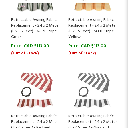
Retractable Awning Fabric
Retractable Awning Fabric
Replacement - 2.4 x 2 Meter
Replacement - 2.4 x 2 Meter
(8 x 6.5 Feet) - Multi-Stripe
(8 x 6.5 Feet) - Multi-Stripe
Green
Yellow
Price:
CAD $
113.00
Price:
CAD $
113.00
(Out of Stock)
(Out of Stock)
Retractable Awning Fabric
Retractable Awning Fabric
Replacement - 2.4 x 2 Meter
Replacement - 2.4 x 2 Meter
(8 x 6.5 Feet) - Red and
(8 x 6.5 Feet) - Grey and
White Striped
White Striped