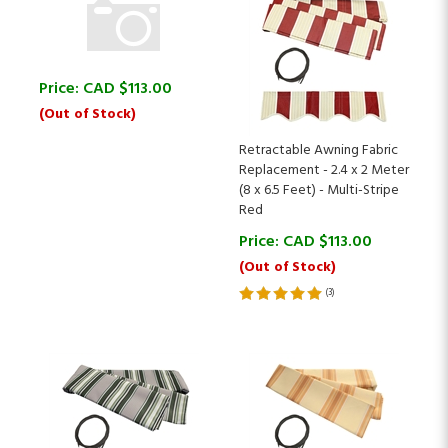
Price:
CAD $
113.00
(Out of Stock)
Retractable Awning Fabric
Replacement - 2.4 x 2 Meter
(8 x 6.5 Feet) - Multi-Stripe
Red
Price:
CAD $
113.00
(Out of Stock)
(
3
)