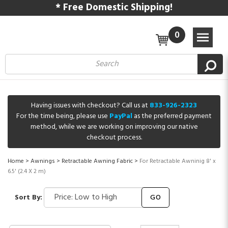
* Free Domestic Shipping!
0
Having issues with checkout? Call us at
833-926-2323
For the time being, please use
PayPal
as the preferred payment
method, while we are working on improving our native
checkout process.
Home
>
Awnings
>
Retractable Awning Fabric
>
For Retractable Awninig 8' x
6.5' (2.4 X 2 m)
Sort By:
GO