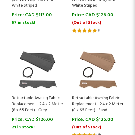
Price:
CAD $
113.00
Price:
CAD $
126.00
57 in stock!
(Out of Stock)
(
1
)
Retractable Awning Fabric
Retractable Awning Fabric
Replacement - 2.4 x 2 Meter
Replacement - 2.4 x 2 Meter
(8 x 6.5 Feet) - Grey
(8 x 6.5 Feet) - Sand
Price:
CAD $
126.00
Price:
CAD $
126.00
21 in stock!
(Out of Stock)
(
3
)