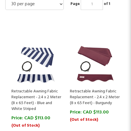
Page
of 1
Retractable Awning Fabric
Retractable Awning Fabric
Replacement - 2.4 x 2 Meter
Replacement - 2.4 x 2 Meter
(8 x 6.5 Feet) - Blue and
(8 x 6.5 Feet) - Burgundy
White Striped
Price:
CAD $
113.00
Price:
CAD $
113.00
(Out of Stock)
(Out of Stock)
(
1
)