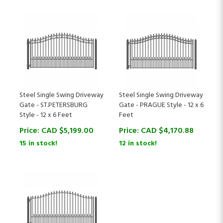
Steel Single Swing Driveway
Steel Single Swing Driveway
Gate - ST.PETERSBURG
Gate - PRAGUE Style - 12 x 6
Style - 12 x 6 Feet
Feet
Price:
CAD $
5,199.00
Price:
CAD $
4,170.88
15 in stock!
12 in stock!