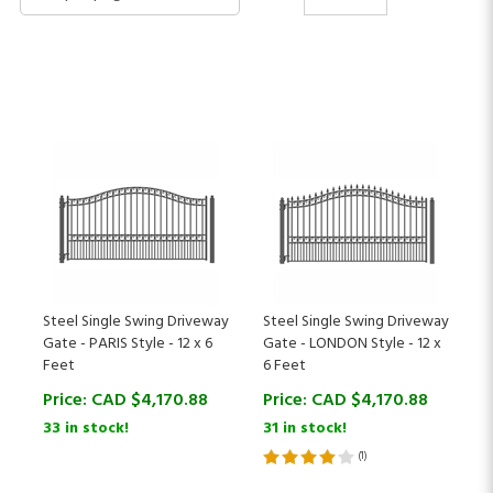
Steel Single Swing Driveway
Steel Single Swing Driveway
Gate - PARIS Style - 12 x 6
Gate - LONDON Style - 12 x
Feet
6 Feet
Price:
CAD $
4,170.88
Price:
CAD $
4,170.88
33 in stock!
31 in stock!
(
1
)