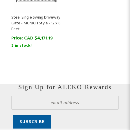
Steel Single Swing Driveway
Gate - MUNICH Style - 12 x 6
Feet
Price:
CAD $
4,171.19
2 in stock!
Sign Up for ALEKO Rewards