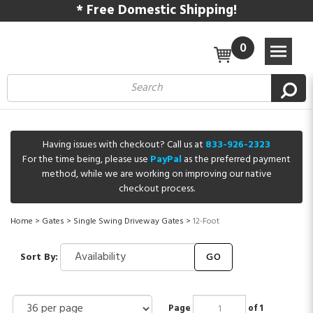
* Free Domestic Shipping!
0
Having issues with checkout? Call us at
833-926-2323
For the time being, please use
PayPal
as the preferred payment
method, while we are working on improving our native
checkout process.
Home
>
Gates
>
Single Swing Driveway Gates
>
12-Foot
Sort By:
GO
Page
of 1