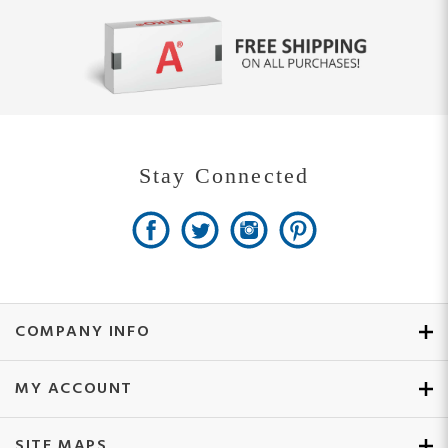
Stay Connected
COMPANY INFO
MY ACCOUNT
SITE MAPS