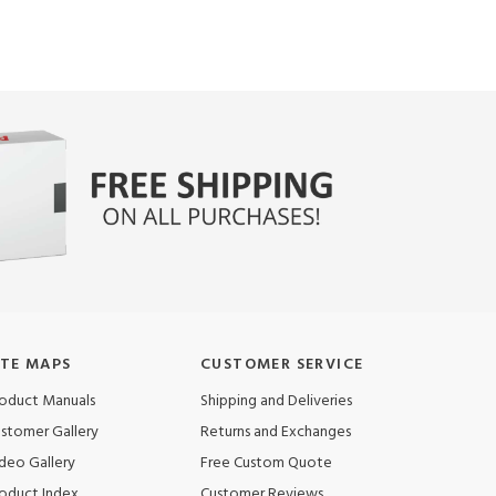
ITE MAPS
CUSTOMER SERVICE
oduct Manuals
Shipping and Deliveries
stomer Gallery
Returns and Exchanges
deo Gallery
Free Custom Quote
oduct Index
Customer Reviews