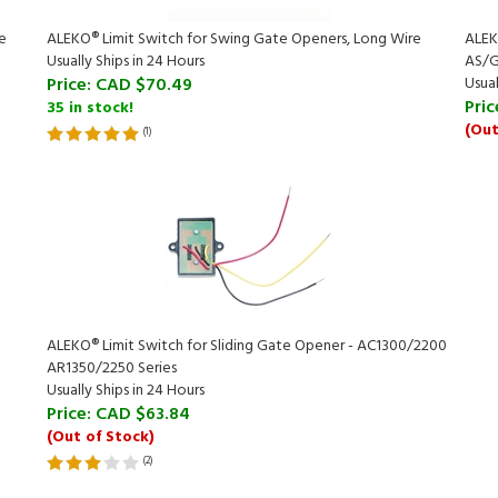
e
ALEKO® Limit Switch for Swing Gate Openers, Long Wire
ALEKO
Usually Ships in 24 Hours
AS/G
Price:
CAD $70.49
Usual
Pric
35 in stock!
(Out
(
1
)
ALEKO® Limit Switch for Sliding Gate Opener - AC1300/2200
AR1350/2250 Series
Usually Ships in 24 Hours
Price:
CAD $63.84
(Out of Stock)
(
2
)