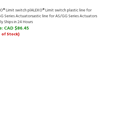
® Limit switch plALEKO® Limit switch plastic line for
G Series Actuatorsastic line for AS/GG Series Actuators
ly Ships in 24 Hours
e:
CAD $86.45
 of Stock)