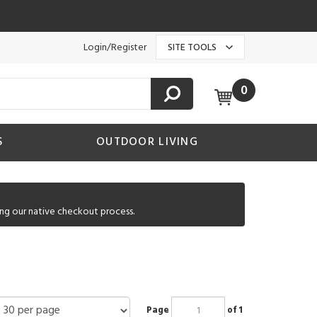
Login/Register
SITE TOOLS
0
S
OUTDOOR LIVING
ng our native checkout process.
Page
of 1