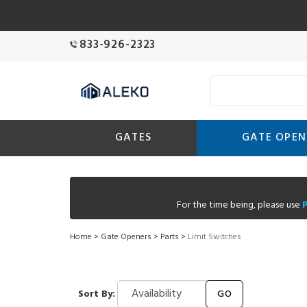
833-926-2323
GATES
GATE OPEN
For the time being, please use
Home
>
Gate Openers
>
Parts
>
Limit Switches
Sort By:
GO