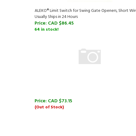
ALEKO® Limit Switch for Swing Gate Openers, Short Wir
Usually Ships in 24 Hours
Price:
CAD $86.45
64 in stock!
Price:
CAD $73.15
(Out of Stock)