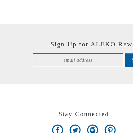
Sign Up for ALEKO Rew
Stay Connected