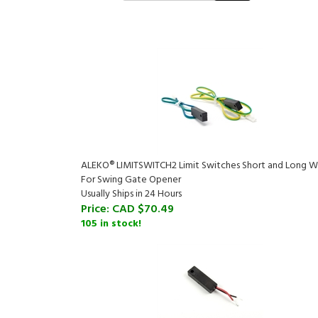
ALEKO® LIMITSWITCH2 Limit Switches Short and Long W
For Swing Gate Opener
Usually Ships in 24 Hours
Price:
CAD $70.49
105 in stock!