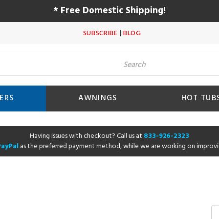
* Free Domestic Shipping!
|
SUBSCRIBE
BLOG
ERS
AWNINGS
HOT TUB
Having issues with checkout? Call us at
833-926-2323
PayPal
as the preferred payment method, while we are working on improvi