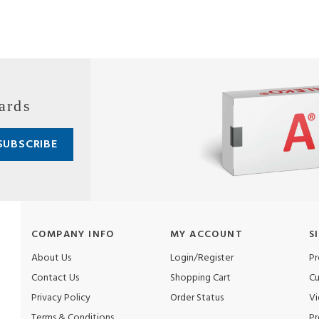
ards
COMPANY INFO
MY ACCOUNT
S
About Us
Login/Register
Pr
Contact Us
Shopping Cart
Cu
Privacy Policy
Order Status
Vi
Terms & Conditions
Pr