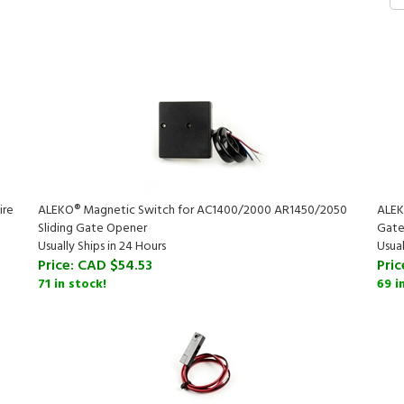
ire
ALEKO® Magnetic Switch for AC1400/2000 AR1450/2050
ALEK
Sliding Gate Opener
Gate
Usually Ships in 24 Hours
Usual
Price:
CAD $54.53
Pric
71 in stock!
69 i