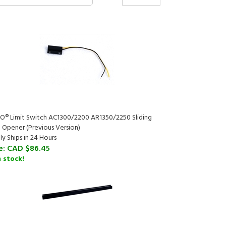
O® Limit Switch AC1300/2200 AR1350/2250 Sliding
 Opener (Previous Version)
ly Ships in 24 Hours
e:
CAD $86.45
n stock!