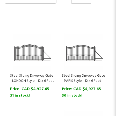
Steel Sliding Driveway Gate
Steel Sliding Driveway Gate
- LONDON Style - 12 x 6 Feet
- PARIS Style - 12 x 6 Feet
Price:
CAD $
4,927.65
Price:
CAD $
4,927.65
31 in stock!
30 in stock!