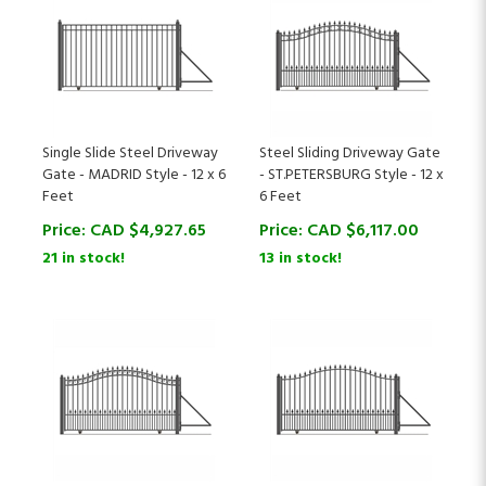
Single Slide Steel Driveway
Steel Sliding Driveway Gate
Gate - MADRID Style - 12 x 6
- ST.PETERSBURG Style - 12 x
Feet
6 Feet
Price:
CAD $
4,927.65
Price:
CAD $
6,117.00
21 in stock!
13 in stock!
Steel Sliding Driveway Gate
Steel Sliding Driveway Gate