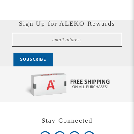
Sign Up for ALEKO Rewards
Stay Connected