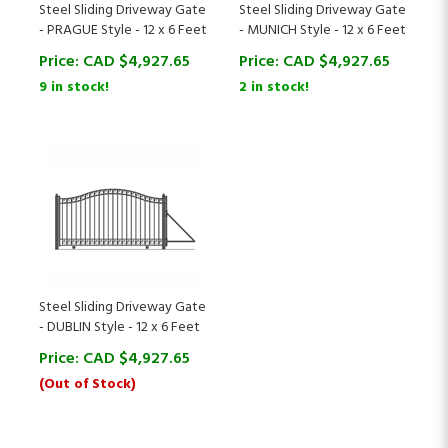
- PRAGUE Style - 12 x 6 Feet
- MUNICH Style - 12 x 6 Feet
Price:
CAD $
4,927.65
Price:
CAD $
4,927.65
9 in stock!
2 in stock!
Steel Sliding Driveway Gate
- DUBLIN Style - 12 x 6 Feet
Price:
CAD $
4,927.65
(Out of Stock)