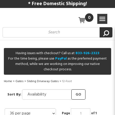
* Free Domestic Shipping!
0
Having issues with checkout? Call us at
833-926-2323
For the time being, please use
PayPal
as the preferred payment
method, while we are working on improving our native
checkout process.
Home
>
Gates
>
Sliding Driveway Gates
>
12-Foot
Sort By:
GO
Page
of 1