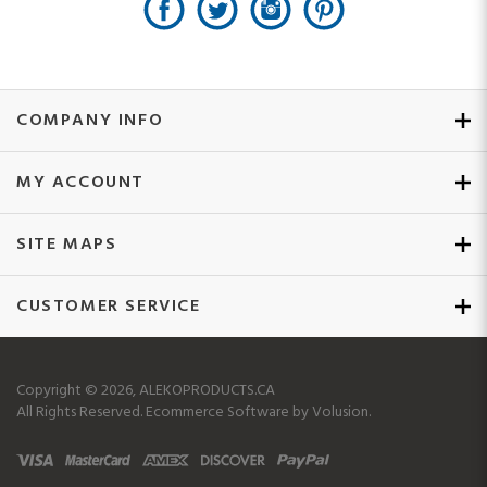
COMPANY INFO
MY ACCOUNT
SITE MAPS
CUSTOMER SERVICE
Copyright ©
2026
, ALEKOPRODUCTS.CA
All Rights Reserved.
Ecommerce Software by Volusion.