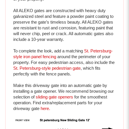
All ALEKO gates are constructed with heavy duty 
galvanized steel and feature a powder paint coating to 
preserve the gate’s timeless beauty. All ALEKO gates 
are resistant to rust and corrosion, featuring paint that 
will never chip, peel or crack. All automatic gates also 
include a 10-year warranty.
To complete the look, add a matching 
St. Petersburg-
style iron panel fencing
 around the perimeter of your 
property. For easy pedestrian access, also include the 
St. Petersburg-style pedestrian gate
, which fits 
perfectly with the fence panels. 
Make this driveway gate into an automatic gate by 
installing a gate opener. We recommend browsing our 
selection of 
sliding gate openers
 for the smoothest 
operation. 
Find extra/replacement parts for your 
driveway gate 
here.