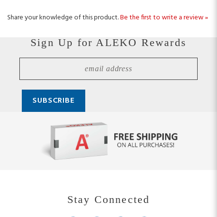
Share your knowledge of this product.
Be the first to write a review »
Sign Up for ALEKO Rewards
Stay Connected