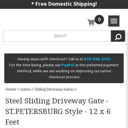
* Free Domestic Shipping!
0
Having issues with checkout? Call us at
833-926-2323
For the time being, please use
PayPal
as the preferred payment
method, while we are working on improving our native
checkout process.
Home
>
Gates
>
Sliding Driveway Gates
>
Steel Sliding Driveway Gate -
ST.PETERSBURG Style - 12 x 6
Feet