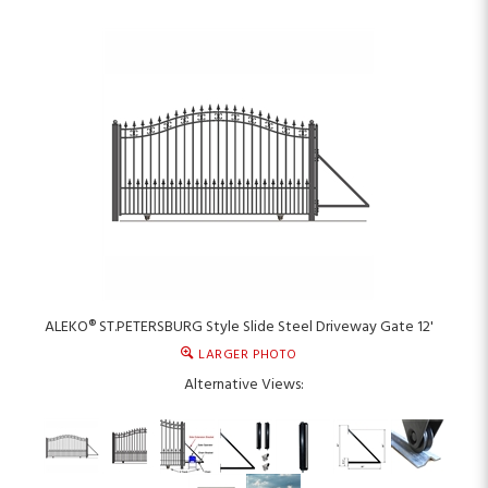
ALEKO® ST.PETERSBURG Style Slide Steel Driveway Gate 12'
LARGER PHOTO
Alternative Views: