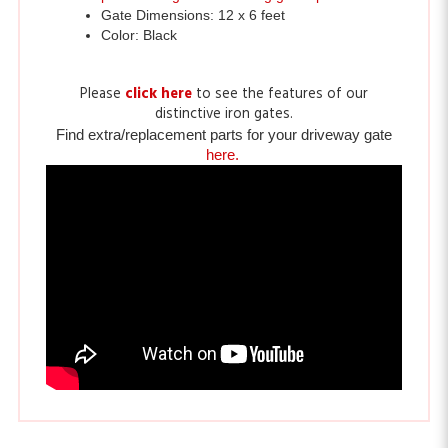
Please
click here
to see the features of our
distinctive iron gates.
Find extra/replacement parts for your driveway gate
here.