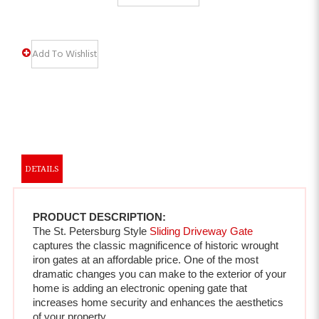
DETAILS
PRODUCT DESCRIPTION:
The St. Petersburg Style 
Sliding Driveway Gate
captures the classic magnificence of historic wrought 
iron gates at an affordable price. One of the most 
dramatic changes you can make to the exterior of your 
home is adding an electronic opening gate that 
increases home security and enhances the aesthetics 
of your property.