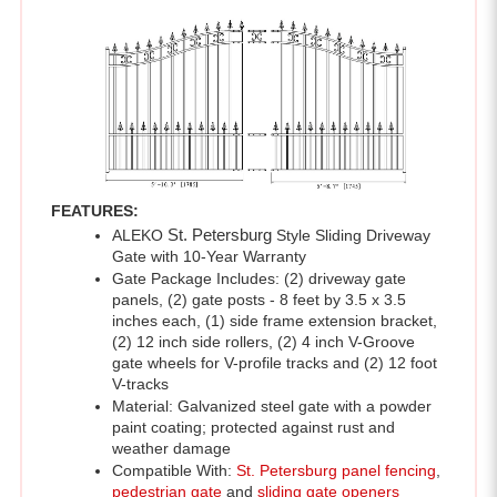
FEATURES:
ALEKO 
St. Petersburg 
Style Sliding Driveway 
Gate with 10-Year Warranty 
Gate Package Includes: (2) driveway gate 
panels, (2) gate posts - 8 feet by 3.5 x 3.5 
inches each, (1) side frame extension bracket, 
(2) 12 inch side rollers, (2) 4 inch V-Groove 
gate wheels for V-profile tracks and (2) 12 foot 
V-tracks 
Material: Galvanized steel gate with a powder 
paint coating; protected against rust and 
weather damage
Compatible With: 
St. Petersburg panel fencing
, 
pedestrian gate
 and 
sliding gate openers
Gate Dimensions: 12 x 6 feet
Color: Black