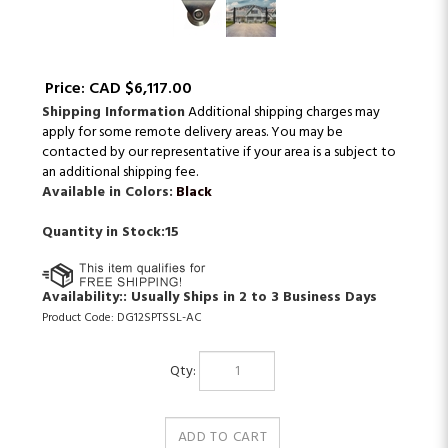
Price:
CAD $
6,117.00
Shipping Information
Additional shipping charges may
apply for some remote delivery areas. You may be
contacted by our representative if your area is a subject to
an additional shipping fee.
Available in Colors:
Black
Quantity in Stock:15
Availability::
Usually Ships in 2 to 3 Business Days
Product Code:
DG12SPTSSL-AC
Qty: