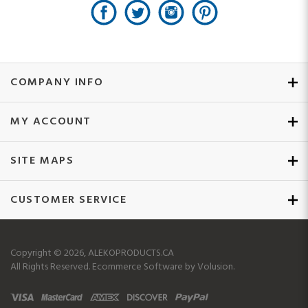
COMPANY INFO
MY ACCOUNT
SITE MAPS
CUSTOMER SERVICE
Copyright ©
2026
, ALEKOPRODUCTS.CA
All Rights Reserved.
Ecommerce Software by Volusion.