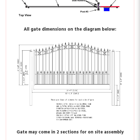
All gate dimensions on the diagram below:
Gate may come in 2 sections for on site assembly