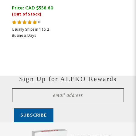
Price:
CAD $
558.60
(Out of Stock)
(
1
)
Usually Ships in 1 to 2
Business Days
Sign Up for ALEKO Rewards