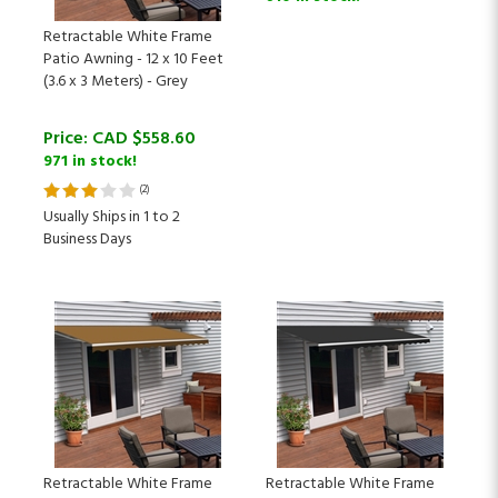
Retractable White Frame
Patio Awning - 12 x 10 Feet
(3.6 x 3 Meters) - Grey
Price:
CAD $
558.60
971 in stock!
(
2
)
Usually Ships in 1 to 2
Business Days
Retractable White Frame
Retractable White Frame
Patio Awning - 12 x 10 Feet
Patio Awning - 12 x 10 Feet