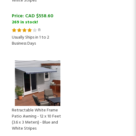
Price:
CAD $
558.60
269 in stock!
(
1
)
Usually Ships in 1 to 2
Business Days
Retractable White Frame
Patio Awning - 12 x 10 Feet
(3.6 x 3 Meters) - Blue and
White Stripes