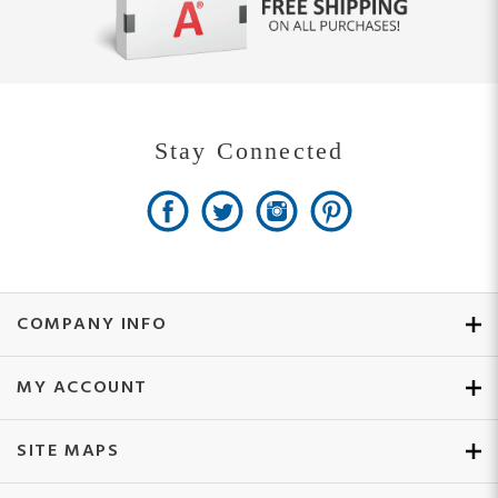
Stay Connected
COMPANY INFO
MY ACCOUNT
SITE MAPS
CUSTOMER SERVICE