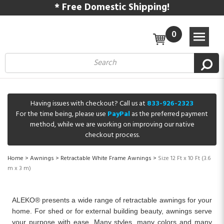
* Free Domestic Shipping!
0
Having issues with checkout? Call us at
833-926-2323
For the time being, please use
PayPal
as the preferred payment
method, while we are working on improving our native
checkout process.
Home
>
Awnings
>
Retractable White Frame Awnings
>
Size 12 Ft x 10 Ft (3.6
m x 3 m)
ALEKO® presents a wide range of retractable awnings for your
home. For shed or for external building beauty, awnings serve
your purpose with ease. Many styles, many colors and many