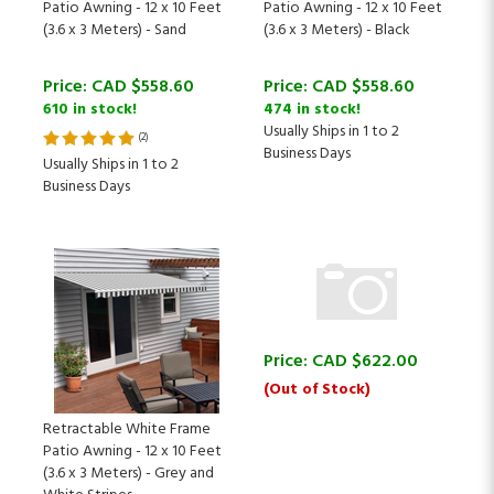
(3.6 x 3 Meters) - Sand
(3.6 x 3 Meters) - Black
Price:
CAD $
558.60
Price:
CAD $
558.60
610 in stock!
474 in stock!
Usually Ships in 1 to 2
(
2
)
Business Days
Usually Ships in 1 to 2
Business Days
Price:
CAD $
622.00
(Out of Stock)
Retractable White Frame
Patio Awning - 12 x 10 Feet
(3.6 x 3 Meters) - Grey and
White Stripes