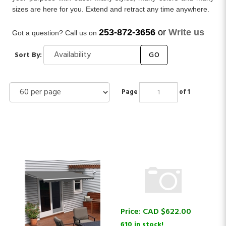
sizes are here for you. Extend and retract any time anywhere.
253-872-3656
or
Write us
Got a question? Call us on
Sort By:
GO
Page
of 1
Price:
CAD $
622.00
610 in stock!