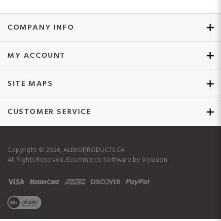
COMPANY INFO
MY ACCOUNT
SITE MAPS
CUSTOMER SERVICE
Copyright ©
2026
, ALEKOPRODUCTS.CA
All Rights Reserved.
Ecommerce Software by Volusion.