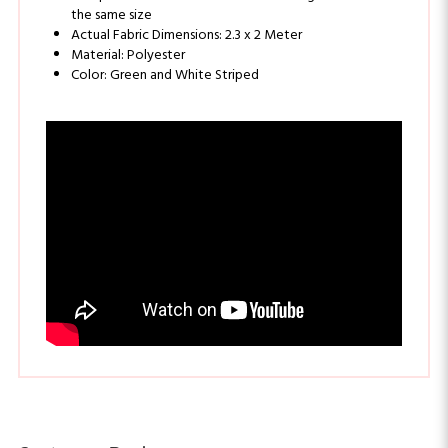
Actual Fabric Dimensions: 2.3 x 2 Meter
Material: Polyester
Color: Green and White Striped