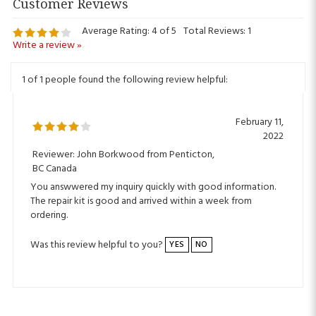
Average Rating:
4
of 5
Total Reviews:
1
Write a review »
1 of 1 people found the following review helpful:
February 11,
2022
Reviewer: John Borkwood from Penticton,
BC Canada
You answwered my inquiry quickly with good information.
The repair kit is good and arrived within a week from
ordering.
Was this review helpful to you?
YES
NO
Sign Up for ALEKO Rewards