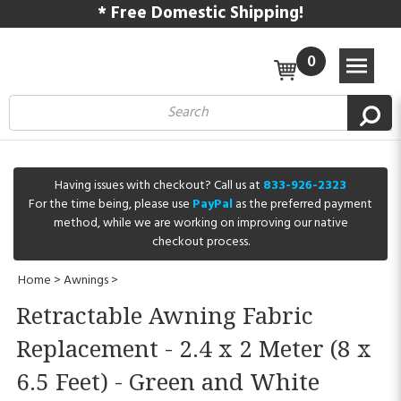
* Free Domestic Shipping!
0
Having issues with checkout? Call us at
833-926-2323
For the time being, please use
PayPal
as the preferred payment
method, while we are working on improving our native
checkout process.
Home
>
Awnings
>
Retractable Awning Fabric
Replacement - 2.4 x 2 Meter (8 x
6.5 Feet) - Green and White