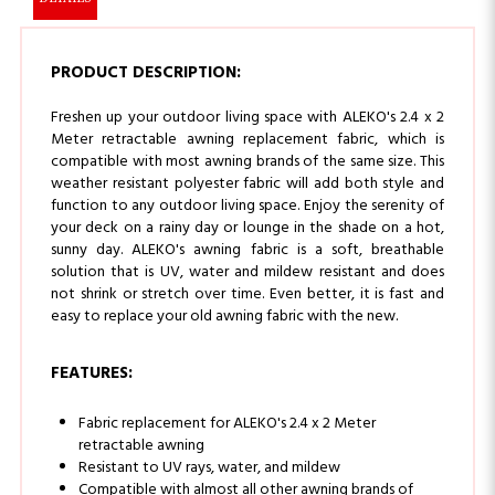
PRODUCT DESCRIPTION:
Freshen up your outdoor living space with ALEKO's 2.4 x 2
Meter retractable awning replacement fabric, which is
compatible with most awning brands of the same size. This
weather resistant polyester fabric will add both style and
function to any outdoor living space. Enjoy the serenity of
your deck on a rainy day or lounge in the shade on a hot,
sunny day.
ALEKO's awning fabric is a soft, breathable
solution that is UV, water and mildew resistant and does
not shrink or stretch over time. Even better, it is fast and
easy to replace your old awning fabric with the new.
FEATURES:
Fabric replacement for ALEKO's 2.4 x 2 Meter
retractable awning
Resistant to UV rays, water, and mildew
Compatible with almost all other awning brands of
the same size