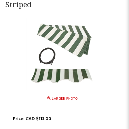
Striped
LARGER PHOTO
Price:
CAD $
113.00