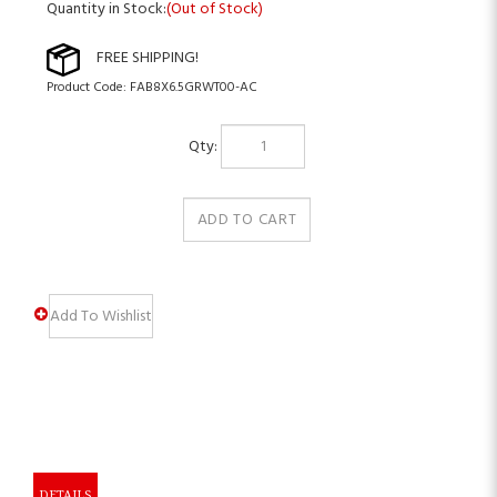
Quantity in Stock:
(Out of Stock)
Product Code:
FAB8X6.5GRWT00-AC
Qty:
DETAILS