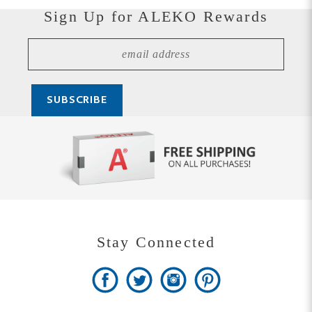
Stay Connected