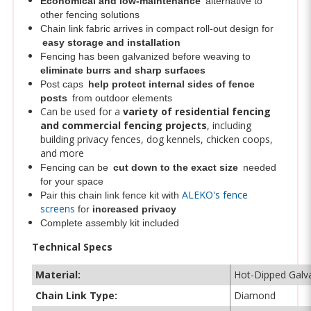
Chain link fabric arrives in compact roll-out design for
easy storage and installation
Fencing has been galvanized before weaving to
eliminate burrs and sharp surfaces
Post caps
help protect internal sides of fence
posts
from outdoor elements
Can be used for a
variety of residential fencing
and commercial fencing projects
, including
building privacy fences, dog kennels, chicken coops,
and more
Fencing can be
cut down to the exact size
needed
for your space
ALEKO's fence
Pair this chain link fence kit with
screens
for
increased privacy
Complete assembly kit included
Technical Specs
Material:
Hot-Dipped Galva
Chain Link Type:
Diamond
Mesh Size:
2-in. (50 mm)