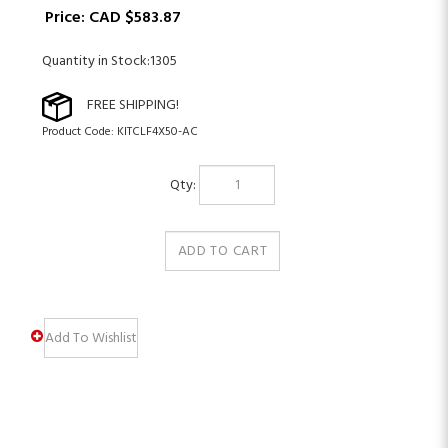
Price:
CAD $
583.87
Quantity in Stock:1305
Product Code:
KITCLF4X50-AC
Qty: