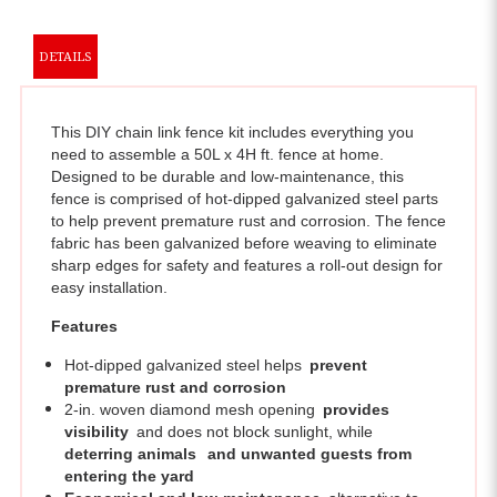
DETAILS
This DIY chain link fence kit includes everything you
need to assemble a 50L x 4H ft. fence at home.
Designed to be durable and low-maintenance, this
fence is comprised of hot-dipped galvanized steel parts
to help prevent premature rust and corrosion. The fence
fabric has been galvanized before weaving to eliminate
sharp edges for safety and features a roll-out design for
easy installation.
Features
Hot-dipped galvanized steel helps
prevent
premature rust and corrosion
2-in. woven diamond mesh opening
provides
visibility
and does not block sunlight, while
deterring animals
and unwanted guests from
entering the yard
Economical and low-maintenance
alternative to
other fencing solutions