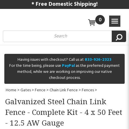
* Free Domestic Shipping!
0
Having issues with checkout? Call us at
833-926-2323
For the time being, please use
PayPal
as the preferred payment
method, while we are working on improving our native
checkout process.
Home
>
Gates
>
Fence
>
Chain Link Fence
>
Fences
>
Galvanized Steel Chain Link
Fence - Complete Kit - 4 x 50 Feet
- 12.5 AW Gauge