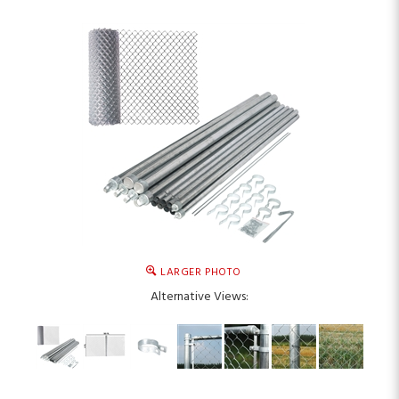
LARGER PHOTO
Alternative Views: