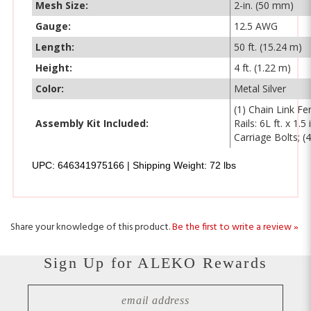
Gauge:
12.5 AWG
Length:
50 ft. (15.24 m)
Height:
4 ft. (1.22 m)
Color:
Metal Silver
(1) Chain Link Fe
Assembly Kit Included:
Rails: 6L ft. x 1
Carriage Bolts; (
UPC: 646341975166 | Shipping Weight: 72 lbs
Share your knowledge of this product.
Be the first to write a review »
Sign Up for ALEKO Rewards