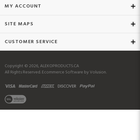
SITE MAPS
CUSTOMER SERVICE
Copyright ©
2026
, ALEKOPRODUCTS.CA
All Rights Reserved.
Ecommerce Software by Volusion.