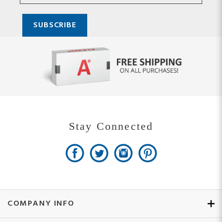
Stay Connected
COMPANY INFO
MY ACCOUNT