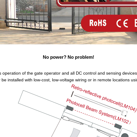
No power? No problem!
 operation of the gate operator and all DC control and sensing devices 
e installed with low-cost, low-voltage wiring or in remote locations u