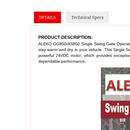
DETAILS
Technical Specs
PRODUCT DESCRIPTION:
ALEKO GG850/AS850 Single Swing Gate Operator is
stay warm and dry in your vehicle. This Single 
powerful 24VDC motor, which provides exceptiona
dependable performance.