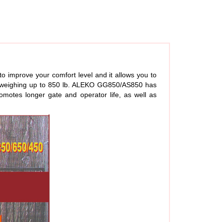
 improve your comfort level and it allows you to
and weighing up to 850 lb. ALEKO GG850/AS850 has
omotes longer gate and operator life, as well as