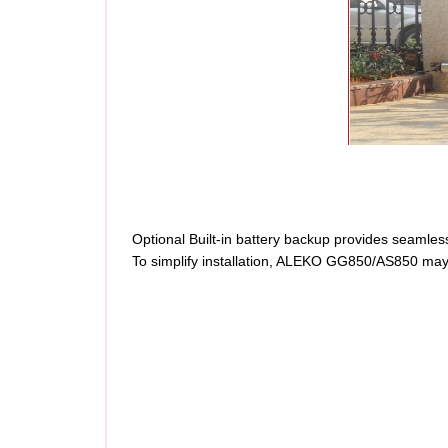
Optional Built-in battery backup provides seamless
To simplify installation, ALEKO GG850/AS850 may b