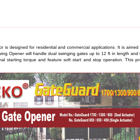
 designed for residential and commercial applications. It is aimed to
Swing Opener will handle dual swinging gates up to 12 ft in length 
l starting torque and feature soft start and stop operation. This pr