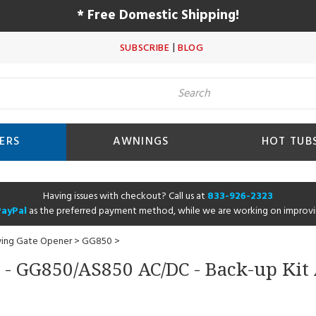
* Free Domestic Shipping!
|
SUBSCRIBE
BLOG
ERS
AWNINGS
HOT TUB
Having issues with checkout? Call us at
833-926-2323
PayPal
as the preferred payment method, while we are working on improvi
wing Gate Opener
>
GG850
>
 - GG850/AS850 AC/DC - Back-up Kit