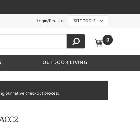
Login/Register
SITE TOOLS
0
S
OUTDOOR LIVING
ng our native checkout process.
 ACC2