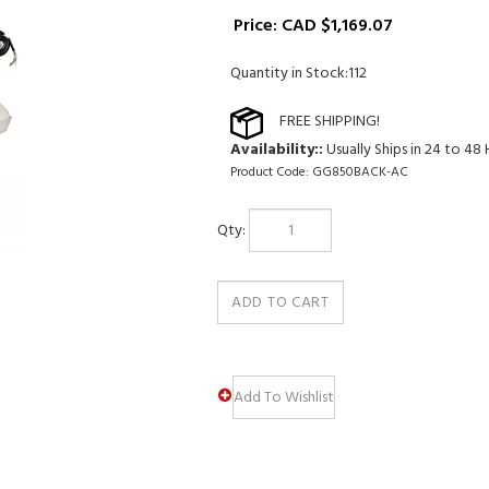
Price:
CAD $
1,169.07
Quantity in Stock:112
Availability::
Usually Ships in 24 to 48
Product Code:
GG850BACK-AC
Qty: