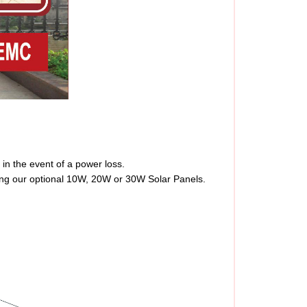
in the event of a power loss.
sing our optional 10W, 20W or 30W Solar Panels.