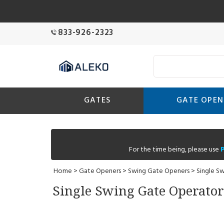
833-926-2323
GATES
GATE OPEN
For the time being, please use
Home
>
Gate Openers
>
Swing Gate Openers
>
Single S
Single Swing Gate Operator