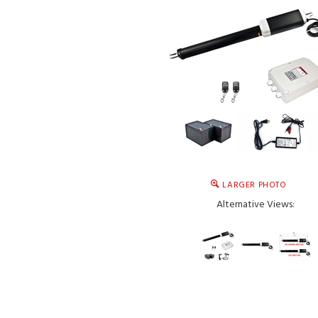
LARGER PHOTO
Alternative Views: