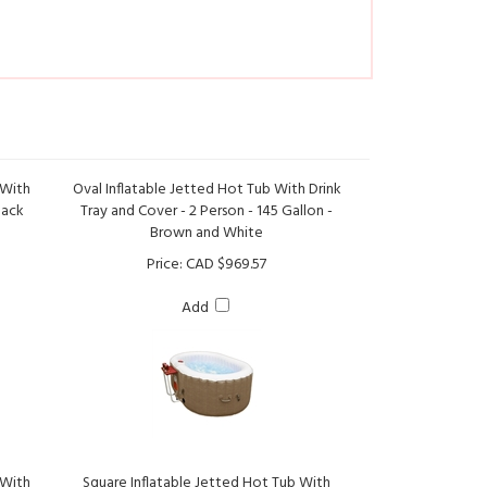
 With
Oval Inflatable Jetted Hot Tub With Drink
lack
Tray and Cover - 2 Person - 145 Gallon -
Brown and White
Price:
CAD $969.57
Add
 With
Square Inflatable Jetted Hot Tub With
ck and
Cover - 4 Person - 160 Gallon - Gray