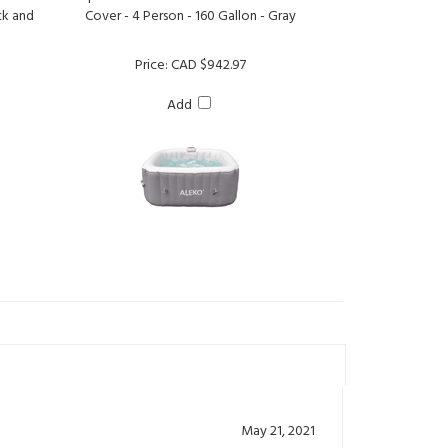
Price:
CAD $942.97
Add
May 21, 2021