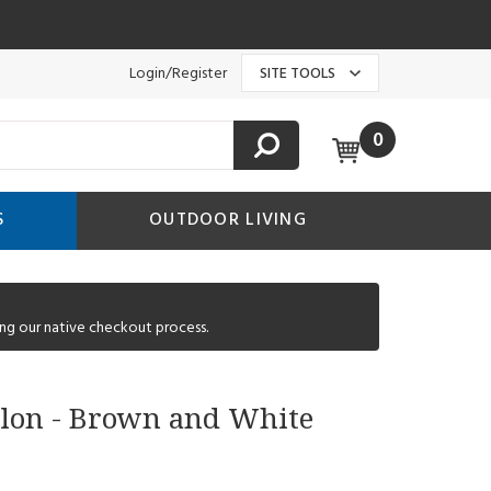
Login/Register
SITE TOOLS
0
S
OUTDOOR LIVING
ng our native checkout process.
allon - Brown and White