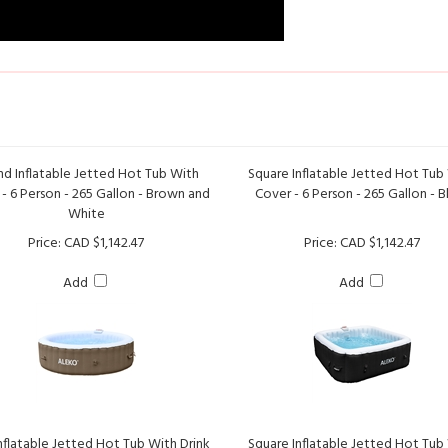
d Inflatable Jetted Hot Tub With
Square Inflatable Jetted Hot Tub
- 6 Person - 265 Gallon - Brown and
Cover - 6 Person - 265 Gallon - B
White
Price:
CAD $1,142.47
Price:
CAD $1,142.47
Add
Add
nflatable Jetted Hot Tub With Drink
Square Inflatable Jetted Hot Tub
and Cover - 2 Person - 145 Gallon -
Cover - 4 Person - 160 Gallon - Bla