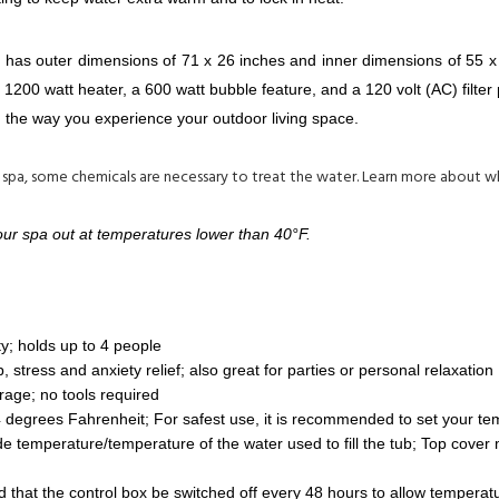
has outer dimensions of 71 x 26 inches and inner dimensions of 55 x 26
200 watt heater, a 600 watt bubble feature, and a 120 volt (AC) filter 
m the way you experience your outdoor living space.
 spa, some chemicals are necessary to treat the water. Learn more about 
your spa out at temperatures lower than 40°F.
y; holds up to 4 people
, stress and anxiety relief; also great for parties or personal relaxation
orage; no tools required
degrees Fahrenheit; For safest use, it is recommended to set your te
e temperature/temperature of the water used to fill the tub; Top cover
that the control box be switched off every 48 hours to allow temperatu
 a soothing massage