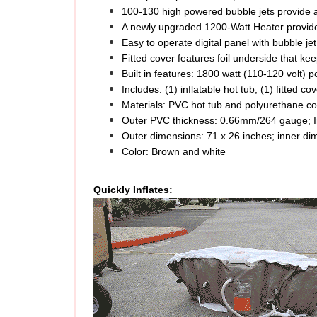
A newly upgraded 1200-Watt Heater provide
Easy to operate digital panel with bubble jet
Fitted cover features foil underside that k
Built in features: 1800 watt (110-120 volt) 
Includes: (1) inflatable hot tub, (1) fitted cov
Materials: PVC hot tub and polyurethane co
Outer PVC thickness: 0.66mm/264 gauge; I
Outer dimensions: 71 x 26 inches; inner di
Color: Brown and white
Quickly Inflates: