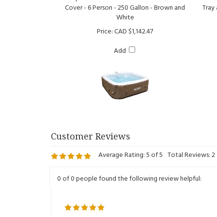
White
Price:
CAD $1,142.47
Add
Average Rating:
5
of 5
Total Reviews:
2
0 of 0 people found the following review helpful:
Reviewer: Eric from Quebec, QC Canada