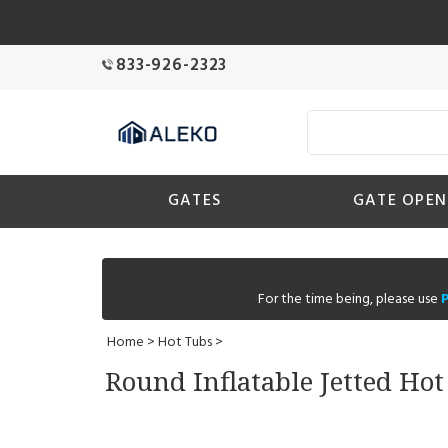
833-926-2323
GATES
GATE OPEN
For the time being, please use
Home
>
Hot Tubs
>
Round Inflatable Jetted Ho