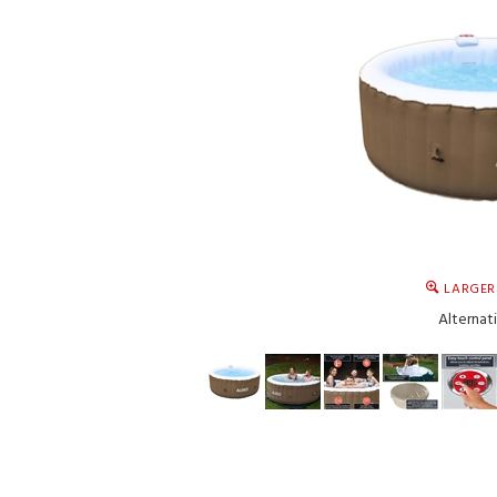
LARGER
Alternat