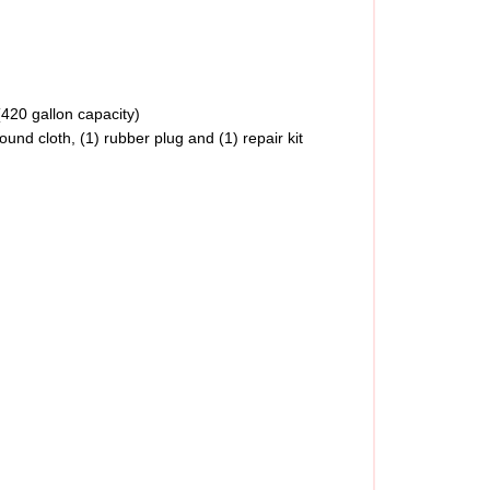
(420 gallon capacity)
 ground cloth, (1) rubber plug and (1) repair kit