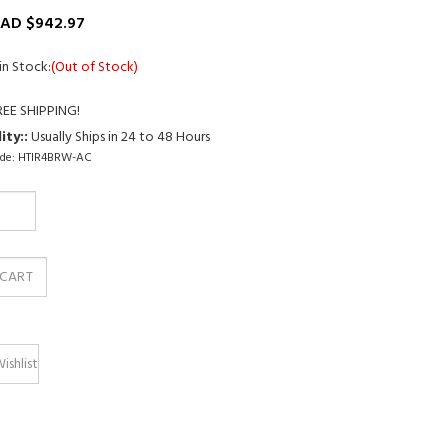
AD $
942.97
in Stock:
(Out of Stock)
ity::
Usually Ships in 24 to 48 Hours
de:
HTIR4BRW-AC