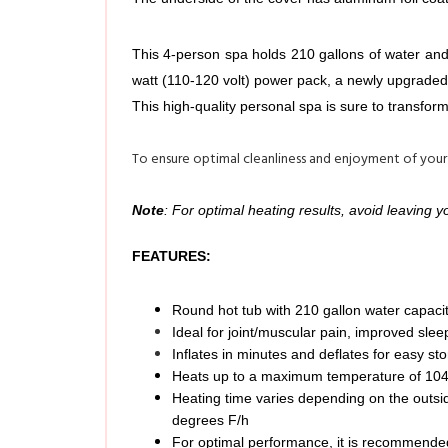
This 4-person spa holds 210 gallons of water and 
watt (110-120 volt) power pack, a newly upgraded 1
This high-quality personal spa is sure to transfor
To ensure optimal cleanliness and enjoyment of your
Note
: For optimal heating results, avoid leaving 
FEATURES:
Round hot tub with 210 gallon water capacit
Ideal for joint/muscular pain, improved sleep
Inflates in minutes and deflates for easy st
Heats up to a maximum temperature of 104 
Heating time varies depending on the outsid
degrees F/h
For optimal performance, it is recommended 
100-130 high powered bubble jets provide