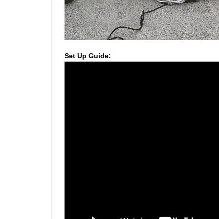
Set Up Guide
: