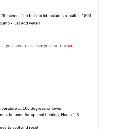
 inches. The hot tub kit includes a built-in 1800 
pump - just add water! 
what you need to maintain your hot tub
here
.
mperature at 100 degrees or lower
 must be used for optimal heating; Heats 1-3
res to cool and reset