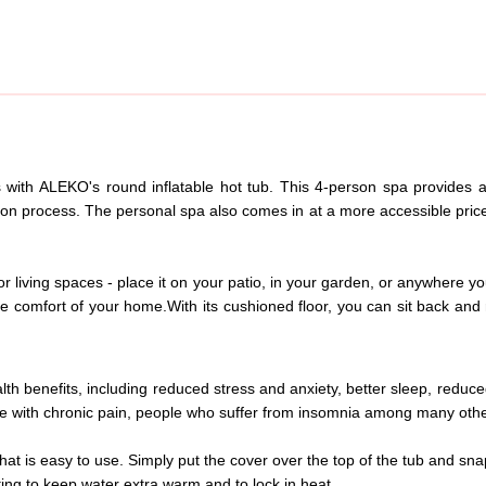
with ALEKO's round inflatable hot tub. This 4-person spa provides al
ation process. The personal spa also comes in at a more accessible price
r living spaces - place it on your patio, in your garden, or anywhere yo
he comfort of your home.
With its cushioned floor, you can sit back an
th benefits, including reduced stress and anxiety, better sleep, reduc
live with chronic pain, people who suffer from insomnia among many oth
hat is easy to use. Simply put the cover over the top of the tub and sna
ing to keep water extra warm and to lock in heat.