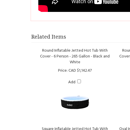
Related Items
Round Inflatable Jetted Hot Tub With
Roun
Cover - 6 Person - 265 Gallon - Black and
Cover 
White
Price:
CAD $1,142.47
Add
Square Inflatable Jetted Hot Tub With
Oval I
Cover - 6 Person - 250 Gallon - Brown and
Tray 