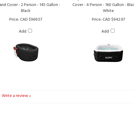
Black
White
Price:
CAD $969.57
Price:
CAD $942.97
Add
Add
Write a review »