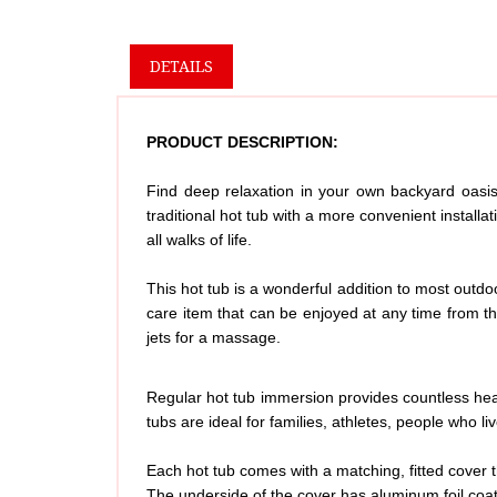
DETAILS
PRODUCT DESCRIPTION:
Find deep relaxation in your own backyard oasis 
traditional hot tub with a more convenient install
all walks of life.
This hot tub is a wonderful addition to most outdoo
care item that can be enjoyed at any time from t
jets for a massage.
Regular hot tub immersion provides countless heal
tubs are ideal for families, athletes, people who 
Each hot tub comes with a matching, fitted cover t
The underside of the cover has aluminum foil coat