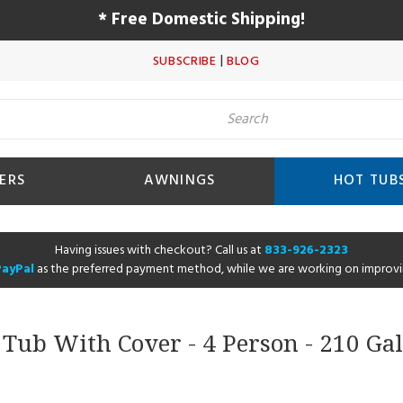
* Free Domestic Shipping!
|
SUBSCRIBE
BLOG
ERS
AWNINGS
HOT TUB
Having issues with checkout? Call us at
833-926-2323
PayPal
as the preferred payment method, while we are working on improvi
t Tub With Cover - 4 Person - 210 G