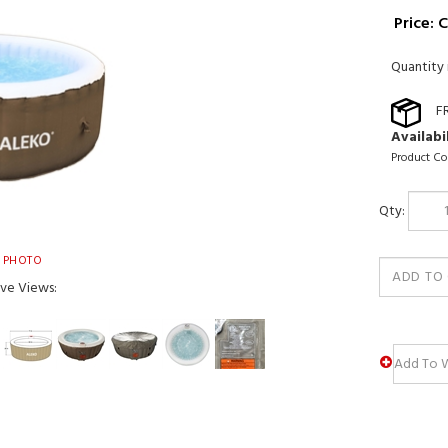
Price:
C
Quantity 
Availabil
Product Co
Qty:
 PHOTO
ive Views: