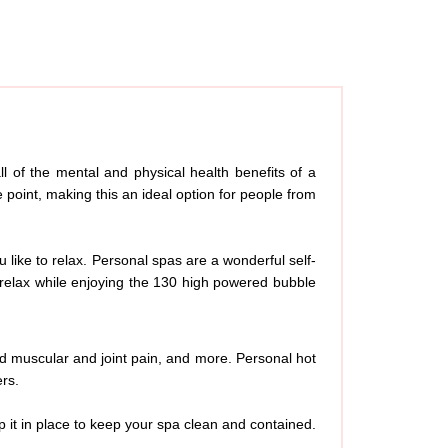
l of the mental and physical health benefits of a
 point, making this an ideal option for people from
u like to relax. Personal spas are a wonderful self-
d relax while enjoying the 130 high powered bubble
ed muscular and joint pain, and more. Personal hot
ers.
p it in place to keep your spa clean and contained.