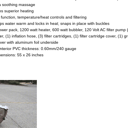
s superior heating
 function, temperature/heat controls and filtering
eeps water warm and locks in heat; snaps in place with buckles
power pack, 1200 watt heater, 600 watt bubbler, 120 Volt AC filter pump 
er, (1) inflation hose, (3) filter cartridges, (1) filter cartridge cover, (1)
ver with aluminum foil underside
nterior PVC thickness: 0.60mm/240 gauge
mensions: 55 x 26 inches