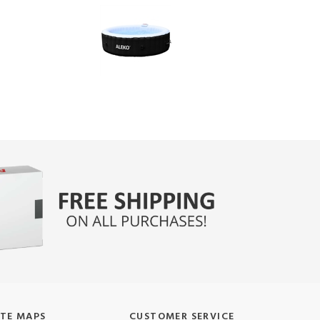
ITE MAPS
CUSTOMER SERVICE
oduct Manuals
Shipping and Deliveries