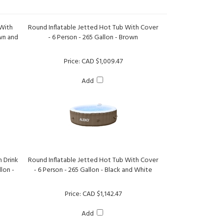
 With
Round Inflatable Jetted Hot Tub With Cover
own and
- 6 Person - 265 Gallon - Brown
Price:
CAD $1,009.47
Add
h Drink
Round Inflatable Jetted Hot Tub With Cover
lon -
- 6 Person - 265 Gallon - Black and White
Price:
CAD $1,142.47
Add