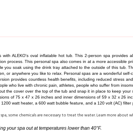
 with ALEKO's oval inflatable hot tub. This 2-person spa provides all
ation process. This personal spa also comes in at a more accessible pri
ile you soak using the drink tray attached to the outside of this tub. T
rden, or anywhere you like to relax. Personal spas are a wonderful self
ion provides countless health benefits, including reduced stress and 
ople who live with chronic pain, athletes, people who suffer from inso
 put the cover over the top of the tub and snap it in place to keep yo
ions of 75 x 47 x 26 inches and inner dimensions of 59 x 32 x 26 inche
1200 watt heater, a 600 watt bubble feature, and a 120 volt (AC) filter
 spa, some chemicals are necessary to treat the water. Learn more about 
ving your spa out at temperatures lower than 40°F.