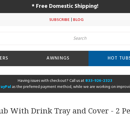
* Free Domestic Shipping!
|
SUBSCRIBE
BLOG
ERS
AWNINGS
HOT TUB
Having issues with checkout? Call us at
833-926-2323
PayPal
as the preferred payment method, while we are working on improvi
Tub With Drink Tray and Cover - 2 Pe