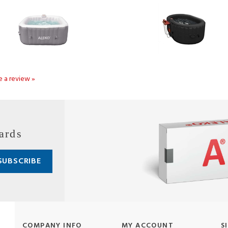
te a review »
ards
COMPANY INFO
MY ACCOUNT
S
About Us
Login/Register
Pr