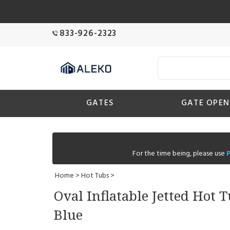
833-926-2323
GATES
GATE OPEN
For the time being, please use
Home
>
Hot Tubs
>
Oval Inflatable Jetted Hot 
Blue