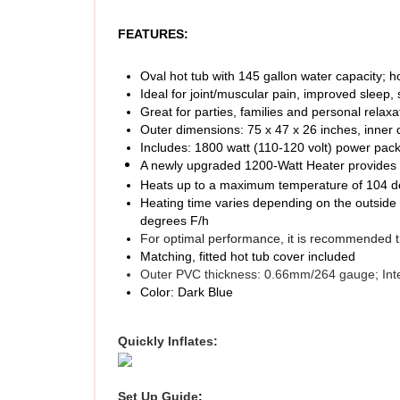
FEATURES:
Oval hot tub with 145 gallon water capacity; h
Ideal for joint/muscular pain, improved sleep, 
Great for parties, families and personal relaxa
Outer dimensions: 75 x 47 x 26 inches, inner 
Includes: 1800 watt (110-120 volt) power pack,
A newly upgraded 1200-Watt Heater provides 
Heats up to a maximum temperature of 104 deg
Heating time varies depending on the outside 
degrees F/h
For optimal performance, it is recommended th
Matching, fitted hot tub cover included
Outer PVC thickness: 0.66mm/264 gauge; Int
Color: Dark Blue
Quickly Inflates:
Set Up Guide
: