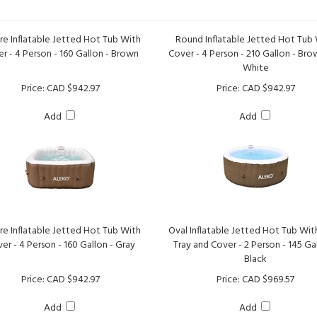
re Inflatable Jetted Hot Tub With
Round Inflatable Jetted Hot Tub
r - 4 Person - 160 Gallon - Brown
Cover - 4 Person - 210 Gallon - Br
White
Price:
CAD $942.97
Price:
CAD $942.97
Add
Add
re Inflatable Jetted Hot Tub With
Oval Inflatable Jetted Hot Tub Wit
er - 4 Person - 160 Gallon - Gray
Tray and Cover - 2 Person - 145 Gal
Black
Price:
CAD $942.97
Price:
CAD $969.57
Add
Add