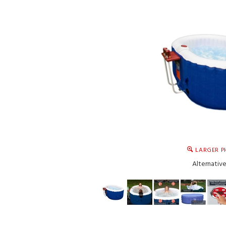
LARGER P
Alternativ