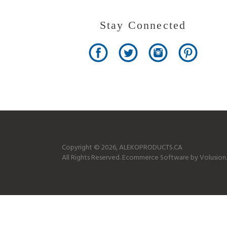
Stay Connected
Copyright ©
2026
, ALEKOPRODUCTS.CA
All Rights Reserved.
Ecommerce Software by Volusion.