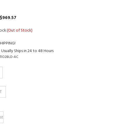
$
969.57
ock:
(Out of Stock)
:
Usually Ships in 24 to 48 Hours
TIO2BLD-AC