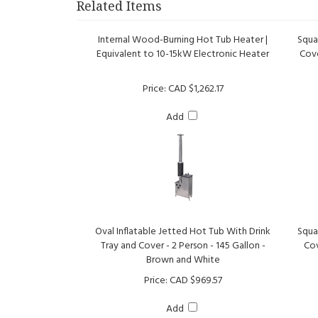
Internal Wood-Burning Hot Tub Heater |
Squa
Equivalent to 10-15kW Electronic Heater
Cove
Price:
CAD $1,262.17
Add
Oval Inflatable Jetted Hot Tub With Drink
Squa
Tray and Cover - 2 Person - 145 Gallon -
Cov
Brown and White
Price:
CAD $969.57
Add