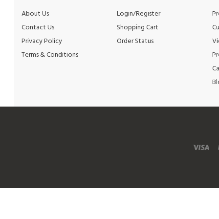
Contact Us
Shopping Cart
Cu
Privacy Policy
Order Status
Vi
Terms & Conditions
Pr
Ca
Bl