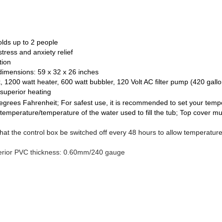
olds up to 2 people
stress and anxiety relief
tion
dimensions: 59 x 32 x 26 inches
 1200 watt heater, 600 watt bubbler, 120 Volt AC filter pump (420 gallo
superior heating
rees Fahrenheit; For safest use, it is recommended to set your temp
temperature/temperature of the water used to fill the tub; Top cover mu
at the control box be switched off every 48 hours to allow temperature
erior PVC thickness: 0.60mm/240 gauge