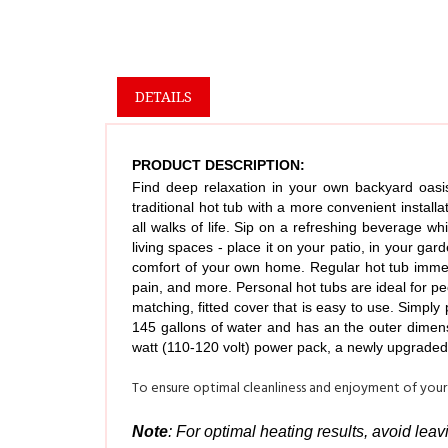
DETAILS
PRODUCT DESCRIPTION:
Find deep relaxation in your own backyard oasis
traditional hot tub with a more convenient install
all walks of life. Sip on a refreshing beverage wh
living spaces - place it on your patio, in your ga
comfort of your own home. Regular hot tub immers
pain, and more. Personal hot tubs are ideal for pe
matching, fitted cover that is easy to use. Simply
145 gallons of water and has an the outer dimens
watt (110-120 volt) power pack, a newly upgraded 
To ensure optimal cleanliness and enjoyment of your
Note
: For optimal heating results, avoid lea