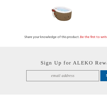
Share your knowledge of this product.
Be the first to wri
Sign Up for ALEKO Rew