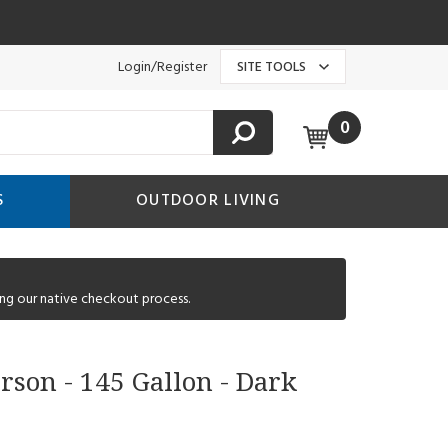
Login/Register
SITE TOOLS
0
S
OUTDOOR LIVING
ng our native checkout process.
rson - 145 Gallon - Dark