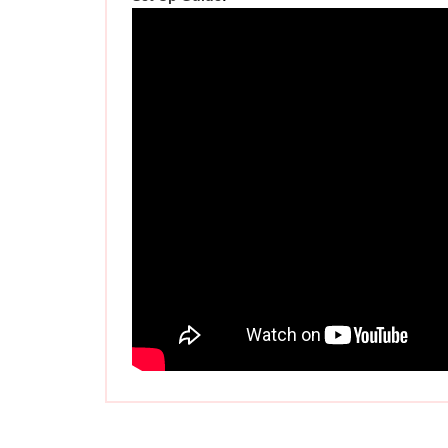
Related Items