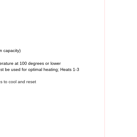
n capacity)
erature at 100 degrees or lower
st be used for optimal heating; Heats 1-3
s to cool and reset