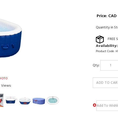
Price:
CAD 
Quantity in St
Availability:
Product Code:
H
Qty:
HOTO
e Views: