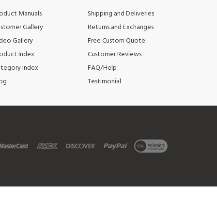
stomer Gallery
Returns and Exchanges
deo Gallery
Free Custom Quote
oduct Index
Customer Reviews
tegory Index
FAQ/Help
og
Testimonial