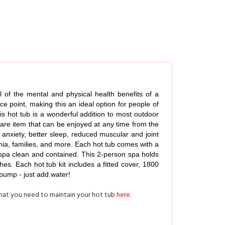
 of the mental and physical health benefits of a
ce point, making this an ideal option for people of
his hot tub is a wonderful addition to most outdoor
-care item that can be enjoyed at any time from the
anxiety, better sleep, reduced muscular and joint
mnia, families, and more. Each hot tub comes with a
ur spa clean and contained. This 2-person spa holds
s. Each hot tub kit includes a fitted cover, 1800
 pump - just add water!
what you need to maintain your hot tub
here
.