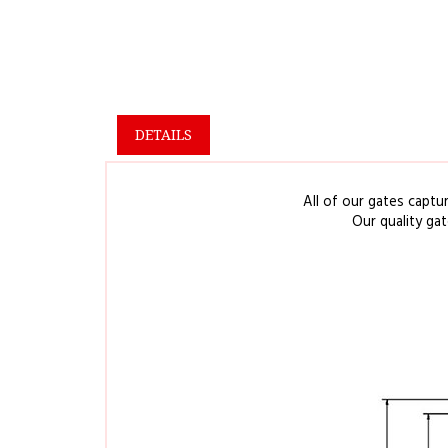
DETAILS
All of our gates captu
Our quality ga