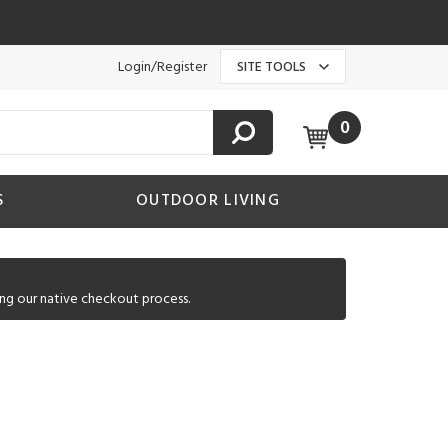
Login/Register
SITE TOOLS
0
S
OUTDOOR LIVING
ng our native checkout process.