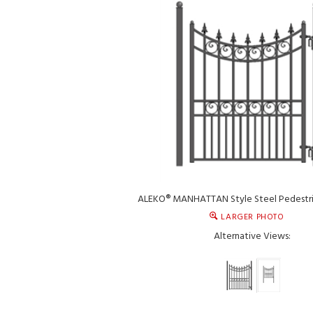
ALEKO® MANHATTAN Style Steel Pedestri
LARGER PHOTO
Alternative Views: