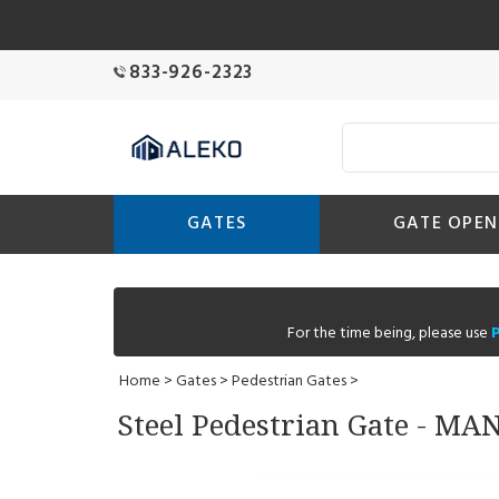
833-926-2323
GATES
GATE OPEN
For the time being, please use
Home
>
Gates
>
Pedestrian Gates
>
Steel Pedestrian Gate - MA