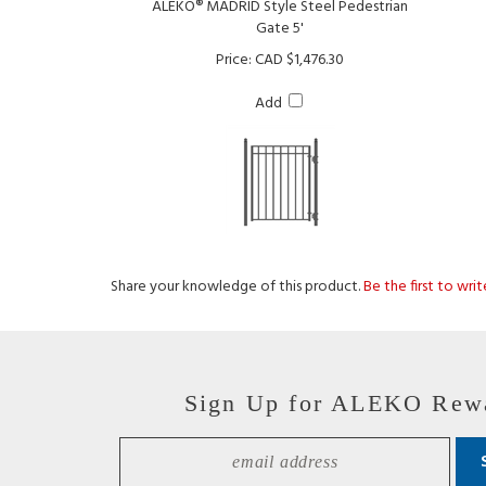
Price:
CAD $1,476.30
Add
Share your knowledge of this product.
Be the first to wri
Sign Up for ALEKO Rew