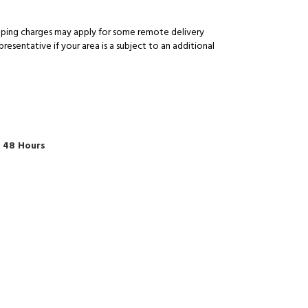
pping charges may apply for some remote delivery
esentative if your area is a subject to an additional
o 48 Hours