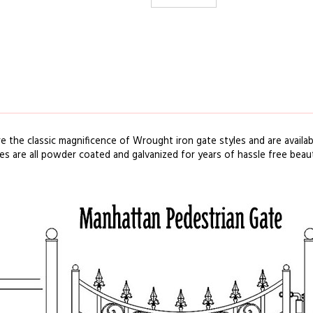
re the classic
magnificence
of
Wrought iron
gate
styles
and are availa
tes
are
all powder coated and galvanized for years of
hassle
free
beau