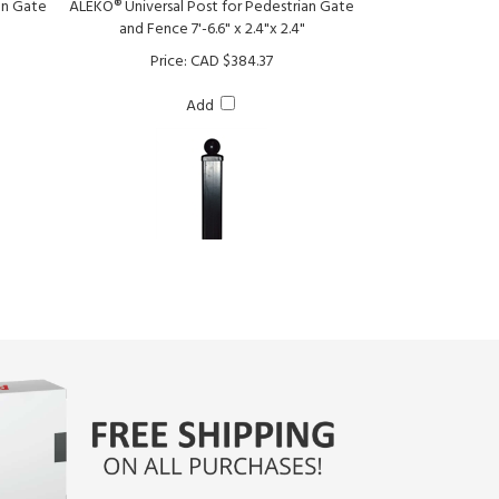
Price:
CAD $384.37
Add