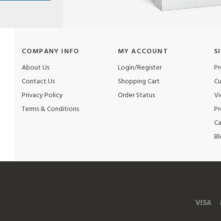
COMPANY INFO
MY ACCOUNT
S
About Us
Login/Register
Pr
Contact Us
Shopping Cart
Cu
Privacy Policy
Order Status
Vi
Terms & Conditions
Pr
Ca
Bl