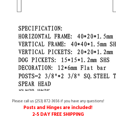
Please call us (253) 872-3656 if you have any questions!
Posts and Hinges
are included!
2-5 DAY
FREE SHIPPING
Please
click here
to see the features of our distinctive iron gates.