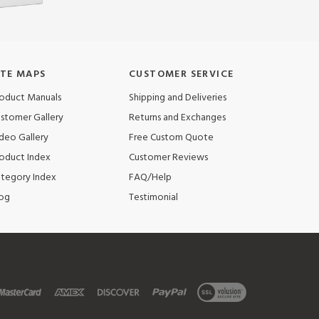
ITE MAPS
CUSTOMER SERVICE
oduct Manuals
Shipping and Deliveries
stomer Gallery
Returns and Exchanges
deo Gallery
Free Custom Quote
oduct Index
Customer Reviews
tegory Index
FAQ/Help
og
Testimonial