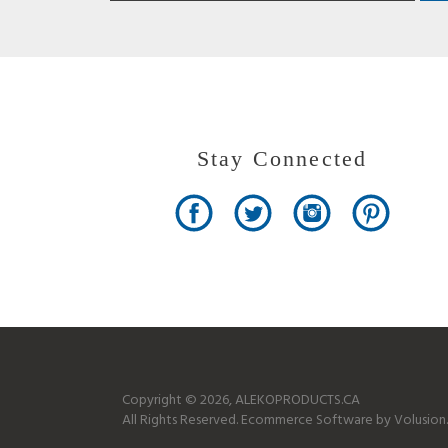
Stay Connected
Copyright ©
2026
, ALEKOPRODUCTS.CA
All Rights Reserved.
Ecommerce Software by Volusion.