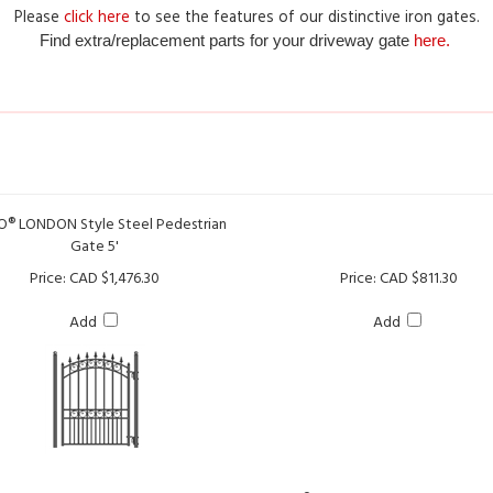
Find extra/replacement parts for your driveway gate
here.
® LONDON Style Steel Pedestrian
Gate 5'
Price:
CAD $1,476.30
Price:
CAD $811.30
Add
Add
ALEKO® PARIS Style Steel Pedestri
5'