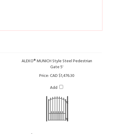
ALEKO® MUNICH Style Steel Pedestrian
Gate 5'
Price:
CAD $1,476.30
Add
an Gate
ALEKO® Universal Post for Pedestrian Gate
and Fence 7'-6.6" x 2.4"x 2.4"