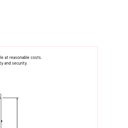
ble at reasonable
costs
.
ty
and security.