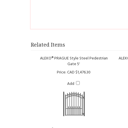
Related Items
ALEKO® PRAGUE Style Steel Pedestrian
ALEKO
Gate 5'
Price:
CAD $1,476.30
Add
ALEKO® MADRID Style Steel Pedestrian
Gate 5'