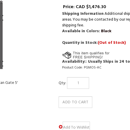
Price:
CAD $
1,476.30
Shipping Information
Additional shi
areas. You may be contacted by our repr
shipping fee.
Available in Colors:
Black
Quantity in Stock:
(Out of Stock)
Availability::
Usually Ships in 24 t
Product Code:
PGMOS-AC
Qty:
an Gate 5'