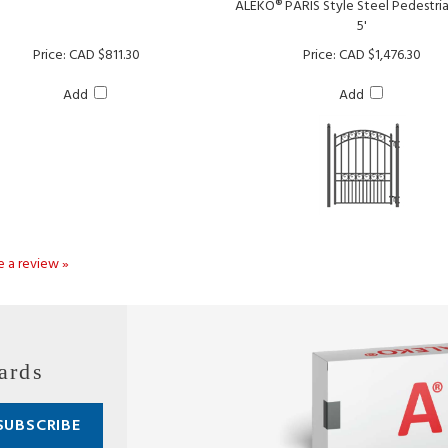
Price:
CAD $811.30
Price:
CAD $1,476.30
Add
Add
te a review »
ards