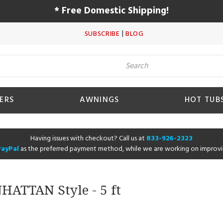
* Free Domestic Shipping!
|
SUBSCRIBE
BLOG
ERS
AWNINGS
HOT TUB
Having issues with checkout? Call us at
833-926-2323
PayPal
as the preferred payment method, while we are working on improvi
NHATTAN Style - 5 ft