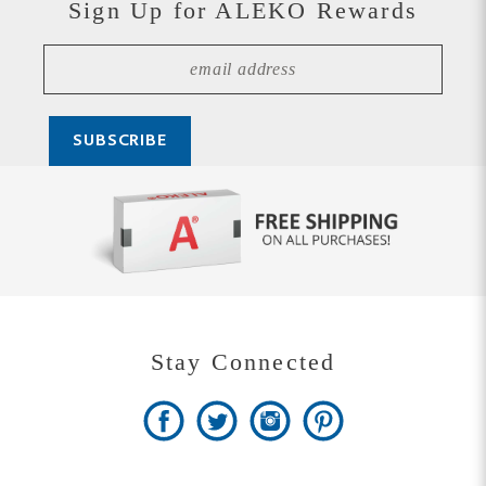
Stay Connected