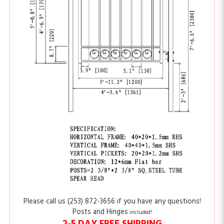
Please call us (253) 872-3656 if you have any questions!
Posts and Hinges
included!
2-5 DAY FREE SHIPPING
Please
click here
to see the features of our distinctive