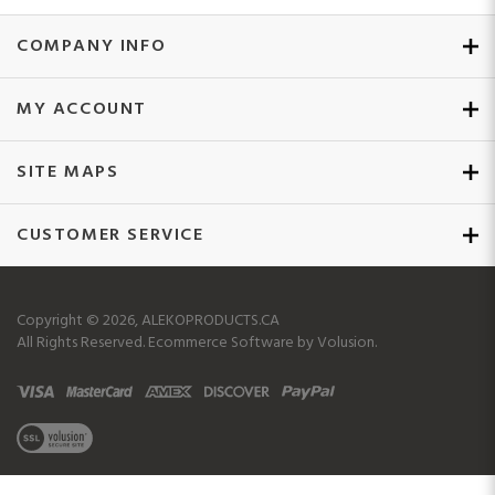
COMPANY INFO
MY ACCOUNT
SITE MAPS
CUSTOMER SERVICE
Copyright ©
2026
, ALEKOPRODUCTS.CA
All Rights Reserved.
Ecommerce Software by Volusion.