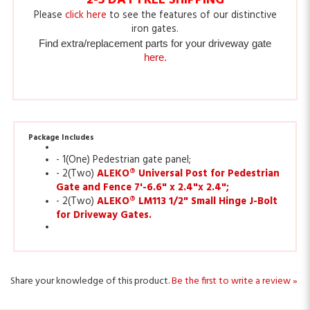
iron gates.
Find extra/replacement parts for your driveway gate
here.
Package Includes
- 1(One) Pedestrian gate panel;
- 2(Two)
ALEKO® Universal Post for Pedestrian
Gate and Fence 7'-6.6" x 2.4"x 2.4";
- 2(Two)
ALEKO® LM113 1/2" Small Hinge J-Bolt
for Driveway Gates.
Share your knowledge of this product.
Be the first to write a review »
Sign Up for ALEKO Rewards