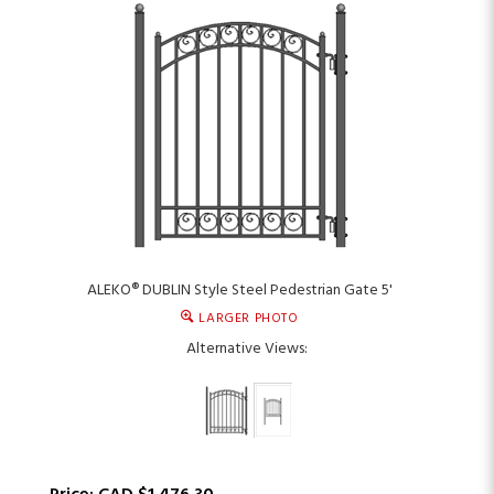
ALEKO® DUBLIN Style Steel Pedestrian Gate 5'
LARGER PHOTO
Alternative Views: