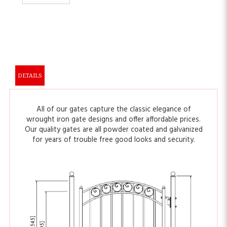
DETAILS
All of our gates capture the classic elegance of
wrought iron gate designs and offer affordable prices.
Our quality gates are all powder coated and galvanized
for years of trouble free good looks and security.