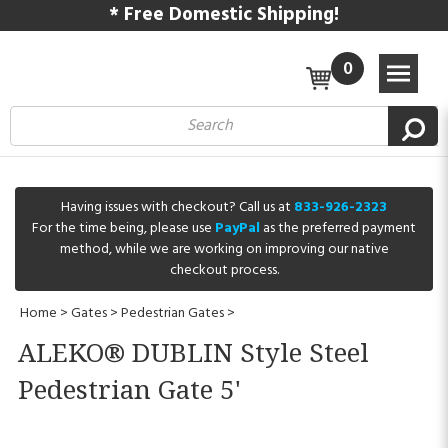
* Free Domestic Shipping!
0
Having issues with checkout? Call us at
833-926-2323
For the time being, please use
PayPal
as the preferred payment
method, while we are working on improving our native
checkout process.
Home
>
Gates
>
Pedestrian Gates
>
ALEKO® DUBLIN Style Steel
Pedestrian Gate 5'