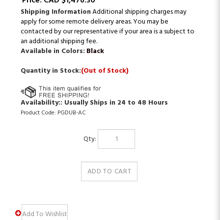
Price:
CAD $
1,476.30
Shipping Information
Additional shipping charges may
apply for some remote delivery areas. You may be
contacted by our representative if your area is a subject to
an additional shipping fee.
Available in Colors:
Black
Quantity in Stock:
(Out of Stock)
Availability::
Usually Ships in 24 to 48 Hours
Product Code:
PGDUB-AC
Qty: