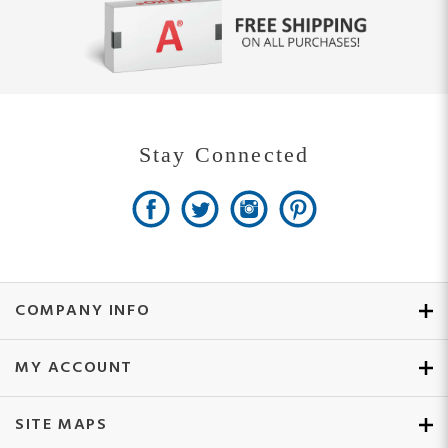
Stay Connected
COMPANY INFO
MY ACCOUNT
SITE MAPS
CUSTOMER SERVICE