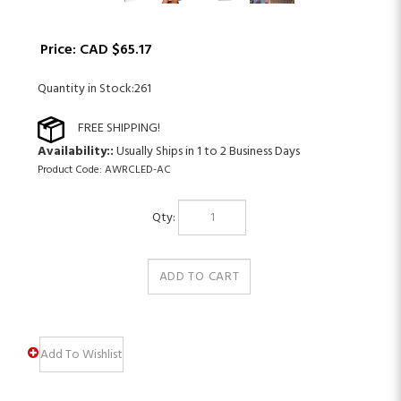
Price:
CAD $
65.17
Quantity in Stock:261
Availability::
Usually Ships in 1 to 2 Business Days
Product Code:
AWRCLED-AC
Qty: