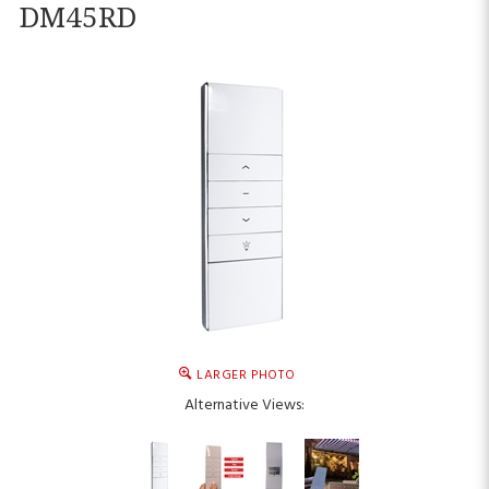
DM45RD
LARGER PHOTO
Alternative Views: