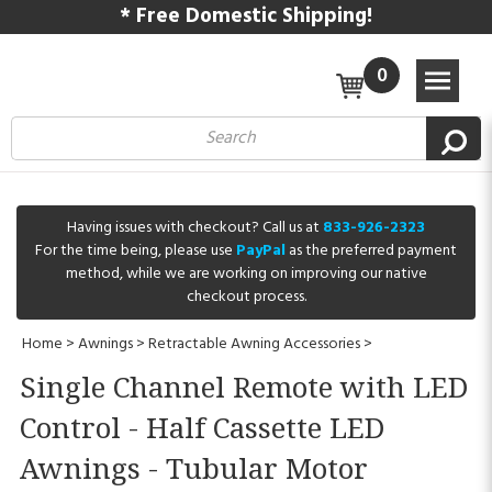
* Free Domestic Shipping!
0
Having issues with checkout? Call us at
833-926-2323
For the time being, please use
PayPal
as the preferred payment
method, while we are working on improving our native
checkout process.
Home
>
Awnings
>
Retractable Awning Accessories
>
Single Channel Remote with LED
Control - Half Cassette LED
Awnings - Tubular Motor