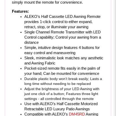
Features:
ALEKO’s Half Cassette LED Awning Remote 
provides 1-click control to either expand, 
retract, stop, or illuminate your awning
Single Channel Remote Transmitter with LED 
Control capability; Control your awning from a 
distance
Simple, intuitive design features 4 buttons for 
easy control and maneuvering 
Sleek, minimalistic look matches any aesthetic 
and Awning Fabric
Pocket-sized remote fits easily in the palm of 
your hand; Can be mounted for convenience
Durable plastic body won’t break easily; Lasts a 
long time without needing to be replaced
Adjust the brightness of your LED Awning with 
just one click of a button; Features three light 
settings - all controlled through the remote
Use with ALEKO’s Half Cassette Motorized 
Retractable LED Luxury Patio Awnings
Compatible with ALEKO’s 
DM45RD
 Awning 
Motor
Includes: 
Remote, Remote Holder, Remote 