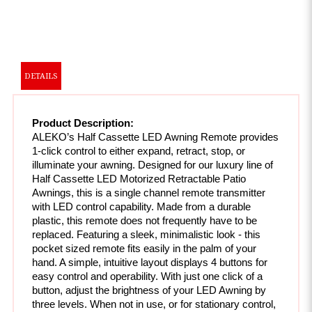
DETAILS
Product Description:
ALEKO’s Half Cassette LED Awning Remote provides 
1-click control to either expand, retract, stop, or 
illuminate your awning. Designed for our luxury line of 
Half Cassette LED Motorized Retractable Patio 
Awnings, this is a single channel remote transmitter 
with LED control capability. Made from a durable 
plastic, this remote does not frequently have to be 
replaced. Featuring a sleek, minimalistic look - this 
pocket sized remote fits easily in the palm of your 
hand. A simple, intuitive layout displays 4 buttons for 
easy control and operability. With just one click of a 
button, adjust the brightness of your LED Awning by 
three levels. When not in use, or for stationary control, 
simply mount the remote for convenience.