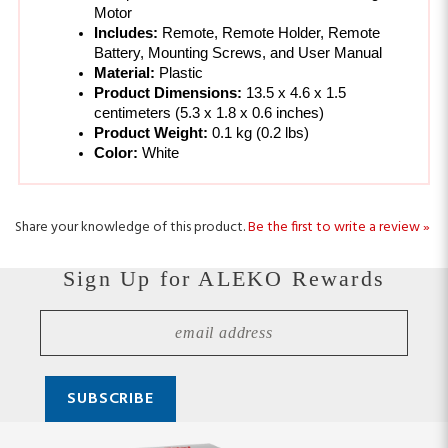
Battery, Mounting Screws, and User Manual 
Material: 
Plastic
Product Dimensions: 
13.5 x 4.6 x 1.5 
centimeters (
5.3 x 1.8 x 0.6 inches)
Product Weight: 
0.1 kg (
0.2 lbs)
Color: 
White
Share your knowledge of this product.
Be the first to write a review »
Sign Up for ALEKO Rewards