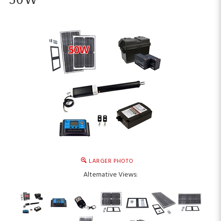
LARGER PHOTO
Alternative Views: