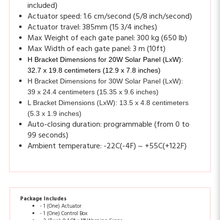
Actuator travel: 385mm (15 3/4 inches)
Max Weight of each gate panel: 300 kg (650 lb)
Max Width of each gate panel: 3 m (10ft)
H Bracket Dimensions for 20W Solar Panel (LxW):
32.7 x 19.8 centimeters (12.9 x 7.8 inches)
H Bracket Dimensions for 30W Solar Panel (LxW):
39 x 24.4 centimeters (15.35 x 9.6 inches)
L Bracket Dimensions (LxW): 13.5 x 4.8 centimeters
(5.3 x 1.9 inches)
Auto-closing duration: programmable (from 0 to
99 seconds)
Ambient temperature: -22C(-4F) ~ +55C(+122F)
Package Includes
- 1 (One) Actuator
- 1 (One) Control Box
- 2 (Two) 8 1/2" x 11" Warning Signs
- 2 (Two) Release key
- 2 (Two) 433MHz remotes LM121