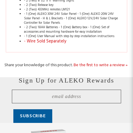
- 1 (One) ALEKO 30W 24V Solar Panel - 1 (One) ALEKO 20W 24V
Solar Panel - H & L Brackets - 1 (One) ALEKO 12V/24V Solar Charge
Controller for Solar Panels
- 2 (Two) 18AH Batteries - 1 (One) Battery box - 1 (One) Set of
accessories and mounting hardware for easy installation
- 1 (One) User Manual with step by step installation instructions
- Wire Sold Separately
Share your knowledge of this product.
Be the first to write a review »
Sign Up for ALEKO Rewards