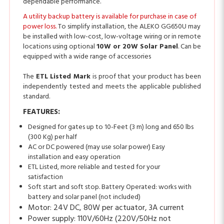
power loss.
To simplify installation, the ALEKO GG650U may
be installed with low-cost, low-voltage wiring or in remote
locations using optional
10W or 20W Solar Panel
. Can be
equipped with a wide range of accessories
The
ETL Listed Mark
is proof that your product has been
independently tested and meets the applicable published
standard.
FEATURES:
Designed for gates up to 10-Feet (3 m) long and 650 lbs
(300 Kg) per half
AC or DC powered (may use solar power) Easy
installation and easy operation
ETL Listed, more reliable and tested for your
satisfaction
Soft start and soft stop. Battery Operated: works with
battery and solar panel (not included)
Motor: 24V DC, 80W per actuator, 3A current
Power supply: 110V/60Hz (220V/50Hz not
included)
Actuator speed: 1.6 cm/second (5/8 inch/second)