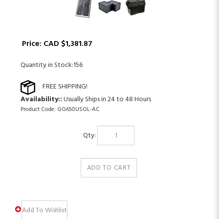
Price:
CAD $
1,381.87
Quantity in Stock:156
Availability::
Usually Ships in 24 to 48 Hours
Product Code:
GG650USOL-AC
Qty: