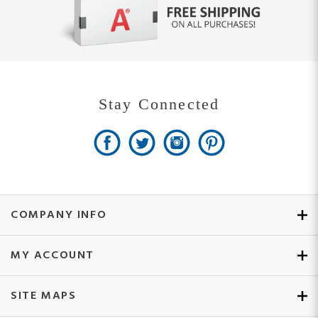
Stay Connected
COMPANY INFO
MY ACCOUNT
SITE MAPS
CUSTOMER SERVICE