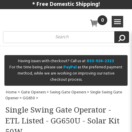
* Free Domestic Shipping!
0
Having issues with checkout? Call us at
833-926-2323
For the time being, please use
PayPal
as the preferred payment
method, while we are working on improving our native
checkout process.
Home
>
Gate Openers
>
Swing Gate Openers
>
Single Swing Gate
Opener
>
GG650
>
Single Swing Gate Operator -
ETL Listed - GG650U - Solar Kit
50W