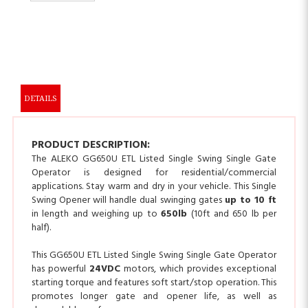
DETAILS
PRODUCT DESCRIPTION:
The ALEKO GG650U ETL Listed Single Swing Single Gate
Operator is designed for residential/commercial
applications. Stay warm and dry in your vehicle. This Single
Swing Opener will handle dual swinging gates
up to 10 ft
in length and weighing up to
650lb
(10ft and 650 lb per
half).
This GG650U ETL Listed Single Swing Single Gate Operator
has powerful
24VDC
motors, which provides exceptional
starting torque and features soft start/stop operation. This
promotes longer gate and opener life, as well as
dependable performance.
A utility backup battery is available for purchase in case of