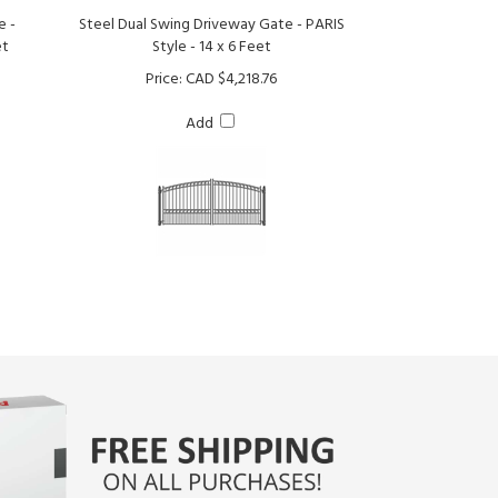
et
Style - 14 x 6 Feet
Price:
CAD $4,218.76
Add