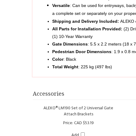
a complete set or separately on your prope
Shipping and Delivery Included: 
ALEKO of
All Parts for Installation Provided: 
(2) Dr
(1) 10-Year Warranty
Gate Dimensions
: 5.5 x 2.2 meters (18 x 7
Pedestrian Door Dimensions
: 1.9 x 0.8 m
Color
: Black
Total Weight
: 225 kg (497 lbs)   
Accessories
ALEKO® LM190 Set of 2 Universal Gate
Attach Brackets
Price:
CAD $53.19
Add