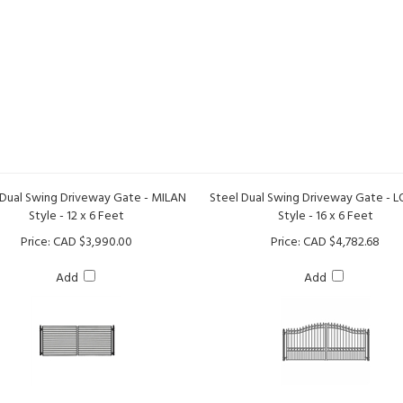
 Dual Swing Driveway Gate - MILAN
Steel Dual Swing Driveway Gate -
Style - 12 x 6 Feet
Style - 16 x 6 Feet
Price:
CAD $3,990.00
Price:
CAD $4,782.68
Add
Add
Steel Dual Swing Driveway Gat