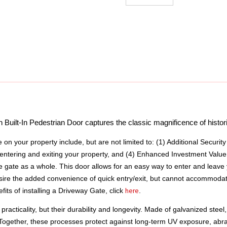
uilt-In Pedestrian Door captures the classic magnificence of historic
e on your property include, but are not limited to: (1) Additional Securit
entering and exiting your property, and (4) Enhanced Investment Value.
e gate as a whole. This door allows for an easy way to enter and leave
 desire the added convenience of quick entry/exit, but cannot accommodat
here
ts of installing a Driveway Gate, click 
.
practicality, but their durability and longevity. Made of galvanized stee
 Together, these processes protect against long-term UV exposure, abr
uring quality and long-term performance. Despite all our efforts to ensure