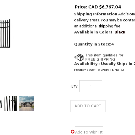
Price:
CAD $
6,767.04
Shipping Information
Addition
delivery areas. You may be contact
an additional shipping fee.
Available in Colors:
Black
Quantity in Stock:4
Availability::
Usually Ships in 
Product Code:
DGP18VIENNA-AC
Qty: