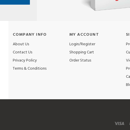
COMPANY INFO
MY ACCOUNT
S
About Us
Login/Register
Pr
Contact Us
Shopping Cart
Cu
Privacy Policy
Order Status
Vi
Terms & Conditions
Pr
Ca
Bl