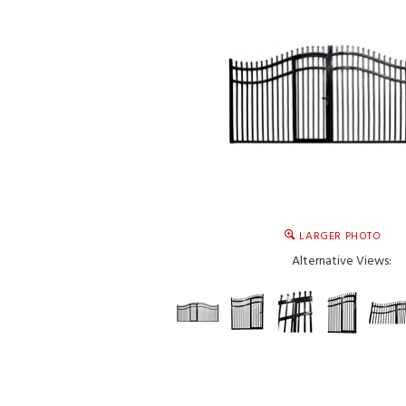
LARGER PHOTO
Alternative Views: