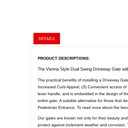
DETAILS
PRODUCT DESCRIPTIONS:
The Vienna Style Dual Swing Driveway Gate with B
The practical benefits of installing a Driveway Gat
Increased Curb Appeal, (3) Convenient access of 
lever handle, and is embedded in the design of th
entire gate. A suitable alternative for those that
Pedestrian Entrance. To read more about the benefi
Our gates are known not only for their beauty and 
protect against inclement weather and corrosion.
additional durability and security to your gate, ens