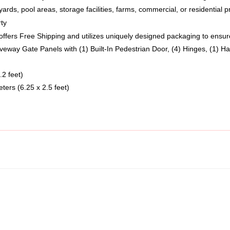
rty
fers Free Shipping and utilizes uniquely designed packaging to ensure 
iveway Gate Panels with (1) Built-In Pedestrian Door, (4) Hinges, (1) Ha
.2 feet)
eters (6.25 x 2.5 feet)  