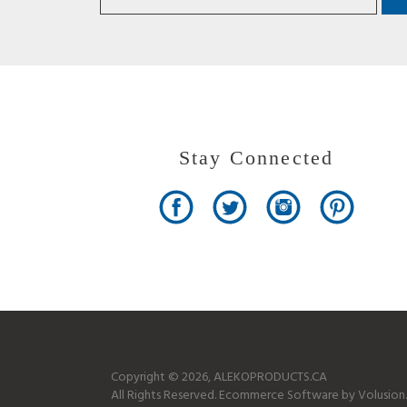
Stay Connected
Copyright ©
2026
, ALEKOPRODUCTS.CA
All Rights Reserved.
Ecommerce Software by Volusion.