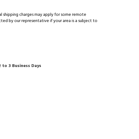
al shipping charges may apply for some remote
ed by our representative if your area is a subject to
2 to 3 Business Days