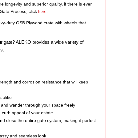
here
Gate Process, click 
.
y-duty OSB Plywood crate with wheels that 
ur gate? ALEKO provides a wide variety of 
s.  
ength and corrosion resistance that will keep 
s alike
ay and wander through your space freely
d curb appeal of your estate
d close the entire gate system, making it perfect 
classy and seamless look
operties needing a wide gate enclosure; install as 