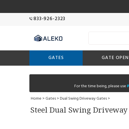
833-926-2323
GATES
GATE OPEN
For the time being, please use
Home
>
Gates
>
Dual Swing Driveway Gates
>
Steel Dual Swing Driveway G