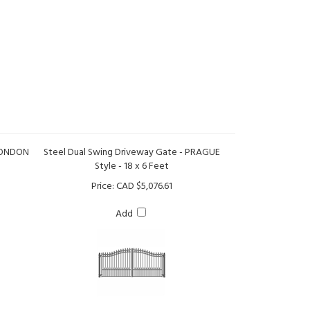
 LONDON
Steel Dual Swing Driveway Gate - PRAGUE
Style - 18 x 6 Feet
Price:
CAD $5,076.61
Add
e -
Steel Dual Swing Driveway Gate - PARIS