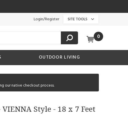
Login/Register
SITE TOOLS
0
S
OUTDOOR LIVING
ng our native checkout process.
 VIENNA Style - 18 x 7 Feet