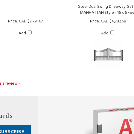
MANHATTAN Style - 16 x 6 Fe
Price:
CAD $2,791.67
Price:
CAD $4,782.68
Add
Add
te a review »
ards