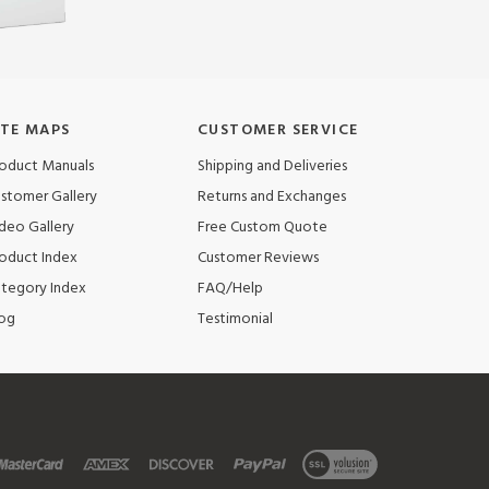
ITE MAPS
CUSTOMER SERVICE
oduct Manuals
Shipping and Deliveries
stomer Gallery
Returns and Exchanges
deo Gallery
Free Custom Quote
oduct Index
Customer Reviews
tegory Index
FAQ/Help
og
Testimonial