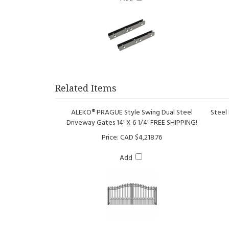
Related Items
ALEKO® PRAGUE Style Swing Dual Steel
Steel
Driveway Gates 14' X 6 1/4' FREE SHIPPING!
Price:
CAD $4,218.76
Add
Steel Dual Swing Driveway Gate - VENICE