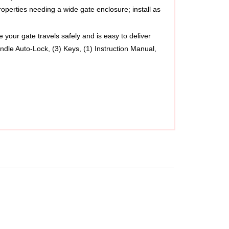
your gate travels safely and is easy to deliver
ndle Auto-Lock, (3) Keys, (1) Instruction Manual, 