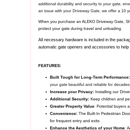
an issue with your Driveway Gate, we offer a 10 y
When you purchase an ALEKO Driveway Gate, Shipp
protect your gate during travel and unloading.
All necessary hardware is included in the packag
automatic gate openers and accessories to help 
FEATURES:  
Built Tough for Long-Term Performance:
your gate beautiful and reliable for decades
Increase your Privacy: 
Installing our Driv
Additional Security: 
Keep children and pet
Greater Property Value
:
Potential buyers a
Convenience: 
The Built-In Pedestrian Door
for frequent entry and exits
Enhance the Aesthetics of your Home
: 
A
Versatile
: Can be used for entryways, backya