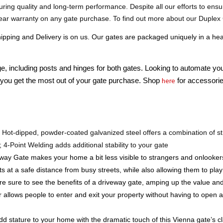
ear warranty on any gate purchase. To find out more about our Duplex 
ing and Delivery is on us. Our gates are packaged uniquely in a heav
e, including posts and hinges for both gates. Looking to automate yo
here
you get the most out of your gate purchase. Shop 
 for accessorie
 
Hot-dipped, powder-coated galvanized steel offers a combination of str
; 4-Point Welding adds additional stability to your gate
eway Gate makes your home a bit less visible to strangers and onlooker
s at a safe distance from busy streets, while also allowing them to pl
re sure to see the benefits of a driveway gate, amping up the value an
 allows people to enter and exit your property without having to open an
dd stature to your home with the dramatic touch of this Vienna gate’s 
rds, pool areas, storage facilities, farms, commercial, or residential pr