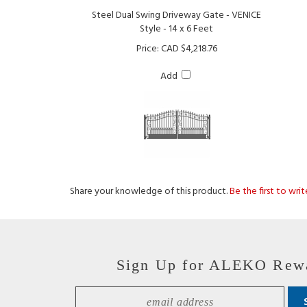
Style - 14 x 6 Feet
Price:
CAD $4,218.76
Add
Share your knowledge of this product.
Be the first to wri
Sign Up for ALEKO Rew