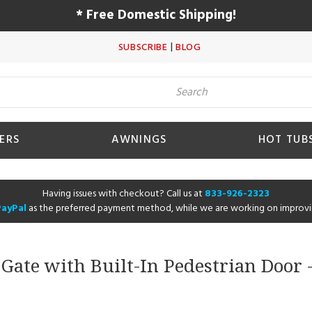
* Free Domestic Shipping!
|
SUBSCRIBE
BLOG
ERS
AWNINGS
HOT TUB
Having issues with checkout? Call us at
833-926-2323
PayPal
as the preferred payment method, while we are working on improvi
ate with Built-In Pedestrian Door -