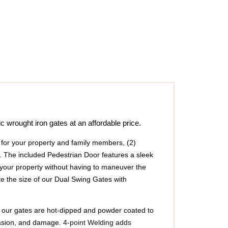
 wrought iron gates at an affordable price.
y for your property and family members, (2) 
 The included Pedestrian Door features a sleek 
 your property without having to maneuver the 
e the size of our Dual Swing Gates with 
l, our gates are hot-dipped and powder coated to 
asion, and damage. 
4-point Welding adds 
 longevity and superior quality, if there is ever 