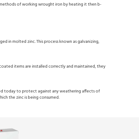
d methods of working wrought iron by heating it then b-
rged in molted zinc. This process known as galvanizing,
oated items are installed correctly and maintained, they
sed today to protect against any weathering affects of
which the zinc is being consumed.