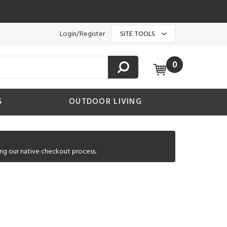
Login/Register
SITE TOOLS
0
S
OUTDOOR LIVING
ng our native checkout process.