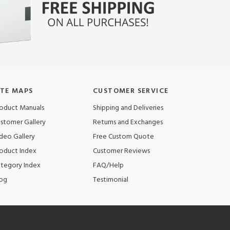
ITE MAPS
CUSTOMER SERVICE
oduct Manuals
Shipping and Deliveries
stomer Gallery
Returns and Exchanges
deo Gallery
Free Custom Quote
oduct Index
Customer Reviews
tegory Index
FAQ/Help
og
Testimonial