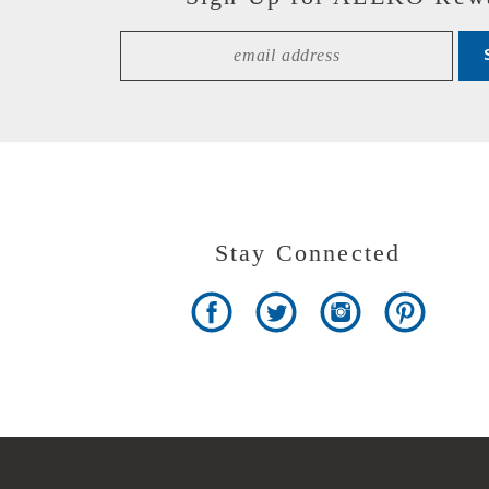
Stay Connected