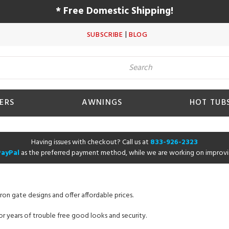
* Free Domestic Shipping!
|
SUBSCRIBE
BLOG
ERS
AWNINGS
HOT TUB
Having issues with checkout? Call us at
833-926-2323
PayPal
as the preferred payment method, while we are working on improvi
ron gate designs and offer affordable prices.
r years of trouble free good looks and security.