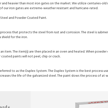
ker and heavier than most iron gates on the market. We utilize centuries-ol
l of our iron gates are extreme-weather resistant and hurricane-rated.
Steel and Powder Coated Paint.
process that protects the steel from rust and corrosion. The steel is subme
shield for the iron.
 an item. The item(s) are then placed in an oven and heated. When powder c
oated paints will not peel, chip or crack.
 referred to as the Duplex System. The Duplex System is the best process u
reases the life of the galvanized steel. The paint slows the process of at 
ards