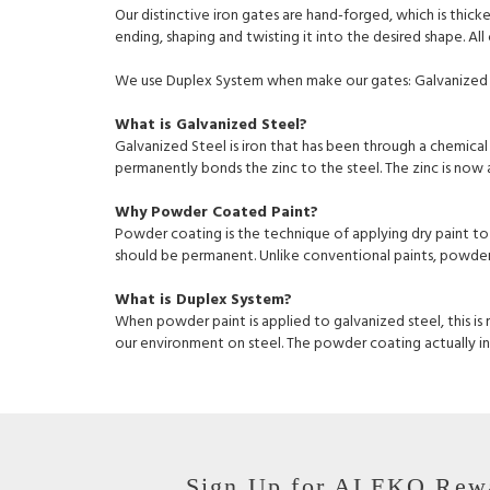
Our distinctive iron gates are hand-forged, which is thic
ending, shaping and twisting it into the desired shape. Al
We use Duplex System when make our gates: Galvanized 
What is Galvanized Steel?
Galvanized Steel is iron that has been through a chemical 
permanently bonds the zinc to the steel. The zinc is now a 
Why Powder Coated Paint?
Powder coating is the technique of applying dry paint to
should be permanent. Unlike conventional paints, powder c
What is Duplex System?
When powder paint is applied to galvanized steel, this is
our environment on steel. The powder coating actually inc
Sign Up for ALEKO Rew