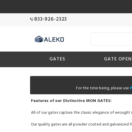
833-926-2323
GATES
GATE OPEN
For the time being, please use
Features of our Distinctive IRON GATES:
All of our gates capture the classic elegance of wrought i
Our quality gates are all powder coated and galvanized fo