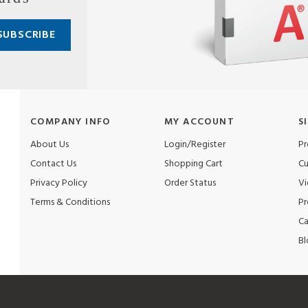
COMPANY INFO
MY ACCOUNT
S
About Us
Login/Register
Pr
Contact Us
Shopping Cart
Cu
Privacy Policy
Order Status
Vi
Terms & Conditions
Pr
Ca
Bl