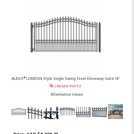
ALEKO® LONDON Style Single Swing Steel Driveway Gate 14'
LARGER PHOTO
Alternative Views: