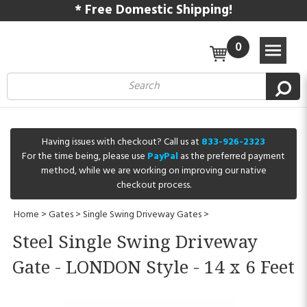
* Free Domestic Shipping!
0
Having issues with checkout? Call us at
833-926-2323
For the time being, please use
PayPal
as the preferred payment
method, while we are working on improving our native
checkout process.
Home
>
Gates
>
Single Swing Driveway Gates
>
Steel Single Swing Driveway
Gate - LONDON Style - 14 x 6 Feet