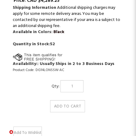
Price:
CAD $
4,289.25
Shipping Information
Additional shipping charges may
apply for some remote delivery areas. You may be
contacted by our representative if your area is a subject to
an additional shipping fee.
Available in Colors:
Black
Quantity in Stock:52
Availability::
Usually Ships in 2 to 3 Business Days
Product Code:
DG14LONSSW-AC
Qty: