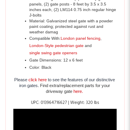
J-bolts 
Material: Galvanized steel gate with a powder 
paint coating; protected against rust and 
weather damag
Compatible With:
London panel fencing
,
London-Style pedestrian gate
 and 
single swing gate openers
Gate Dimensions: 12 x 6 feet
Color: Black
Please 
click here
 to see the features of our distinctive 
iron gates. 
Find extra/replacement parts for your 
driveway gate 
here.
UPC: 013964716627 | Weight: 320 lbs