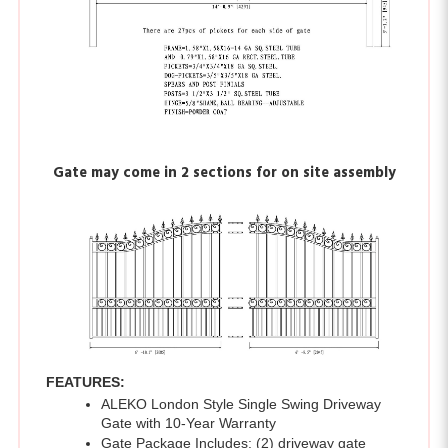
Gate may come in 2 sections for on site assembly
FEATURES:
ALEKO London Style Single Swing Driveway 
Gate with 10-Year Warranty 
Gate Package Includes: (2) driveway gate 
panels, (2) gate posts - 8 feet by 3.5 x 3.5 
inches each, (2) LM114 0.75 inch regular hinge 