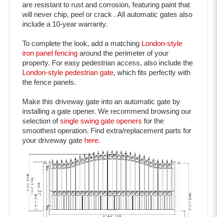
include a 10-year warranty.
To complete the look, add a matching 
London-style 
iron panel fencing
 around the perimeter of your 
property. For easy pedestrian access, also include the 
London-style pedestrian gate
, which fits perfectly with 
the fence panels. 
Make this driveway gate into an automatic gate by 
installing a gate opener. We recommend browsing our 
selection of 
single swing gate openers
 for the 
smoothest operation. 
Find extra/replacement parts for 
your driveway gate 
here.