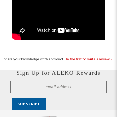
Share your knowledge of this product.
Be the first to write a review »
Sign Up for ALEKO Rewards