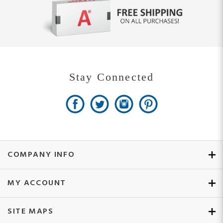
Stay Connected
COMPANY INFO
MY ACCOUNT
SITE MAPS
CUSTOMER SERVICE