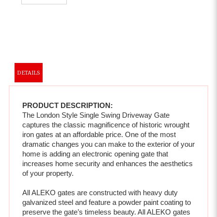
DETAILS
PRODUCT DESCRIPTION:
The London Style Single Swing Driveway Gate 
captures the classic magnificence of historic wrought 
iron gates at an affordable price. One of the most 
dramatic changes you can make to the exterior of your 
home is adding an electronic opening gate that 
increases home security and enhances the aesthetics 
of your property.  
All ALEKO gates are constructed with heavy duty 
galvanized steel and feature a powder paint coating to 
preserve the gate’s timeless beauty. All ALEKO gates 
are resistant to rust and corrosion, featuring paint that 
will never chip, peel or crack . All automatic gates also 