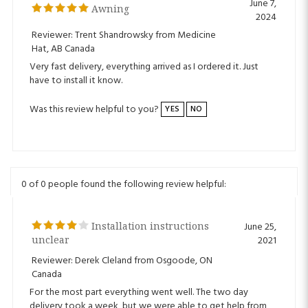
Reviewer: Trent Shandrowsky from Medicine
Hat, AB Canada
Very fast delivery, everything arrived as I ordered it. Just
have to install it know.
Was this review helpful to you?
YES
NO
0 of 0 people found the following review helpful:
Installation instructions
June 25,
unclear
2021
Reviewer: Derek Cleland from Osgoode, ON
Canada
For the most part everything went well. The two day
delivery took a week, but we were able to get help from
the helpdesk to speed things up. The instructions are