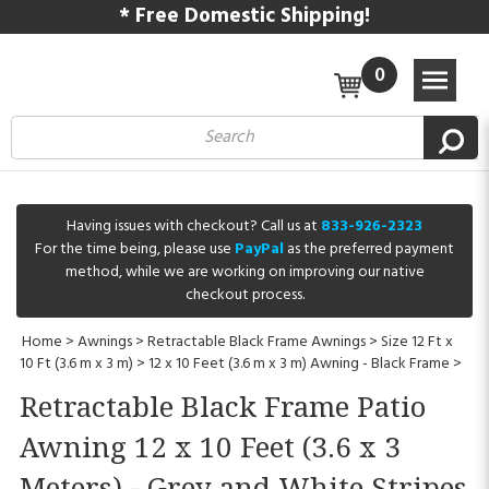
* Free Domestic Shipping!
0
Having issues with checkout? Call us at
833-926-2323
For the time being, please use
PayPal
as the preferred payment
method, while we are working on improving our native
checkout process.
Home
>
Awnings
>
Retractable Black Frame Awnings
>
Size 12 Ft x
10 Ft (3.6 m x 3 m)
>
12 x 10 Feet (3.6 m x 3 m) Awning - Black Frame
>
Retractable Black Frame Patio
Awning 12 x 10 Feet (3.6 x 3
Meters) - Grey and White Stripes