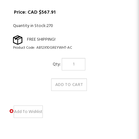
Price:
CAD $
567.91
Quantity in Stock:270
Product Code:
AB12X10GREYWHT-AC
Qty: