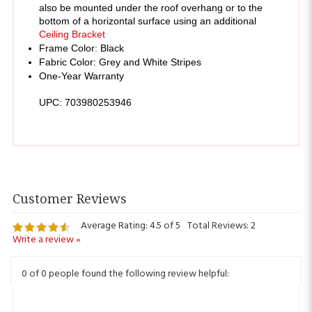
Ceiling Bracket
Frame Color: Black
Fabric Color: Grey and White Stripes
One-Year Warranty
UPC: 703980253946 
Average Rating:
4.5
of 5
Total Reviews:
2
Write a review »
0 of 0 people found the following review helpful:
June 7,
Awning
2024