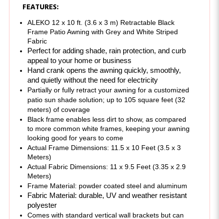
ALEKO 12 x 10 ft. (3.6 x 3 m) Retractable Black 
Frame Patio Awning with Grey and White Striped 
Fabric
Perfect for adding shade, rain protection, and curb 
appeal to your home or business 
Hand crank opens the awning quickly, smoothly, 
and quietly without the need for electricity
Partially or fully retract your awning for a customized 
patio sun shade solution; up to 105 square feet (32 
meters) of coverage
Black frame enables less dirt to show, as compared 
to more common white frames, keeping your awning 
looking good for years to come
Actual Frame Dimensions: 11.5 x 10 Feet (3.5 x 3 
Meters)
Actual Fabric Dimensions: 11 x 9.5 Feet (3.35 x 2.9 
Meters)
Frame Material: powder coated steel and aluminum 
Fabric Material: durable, UV and weather resistant 
polyester
Comes with standard vertical wall brackets but can 
also be mounted under the roof overhang or to the 
bottom of a horizontal surface using an additional 