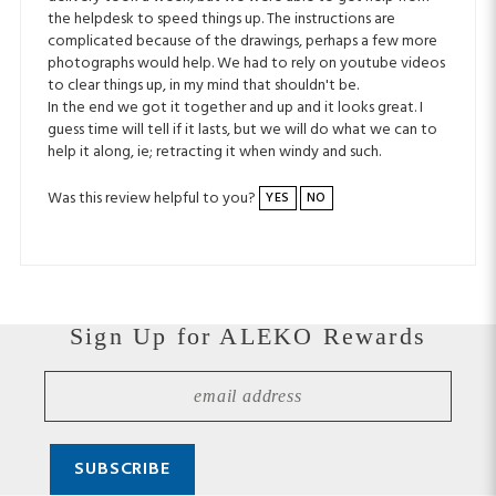
complicated because of the drawings, perhaps a few more
photographs would help. We had to rely on youtube videos
to clear things up, in my mind that shouldn't be.
In the end we got it together and up and it looks great. I
guess time will tell if it lasts, but we will do what we can to
help it along, ie; retracting it when windy and such.
Was this review helpful to you?
YES
NO
Sign Up for ALEKO Rewards