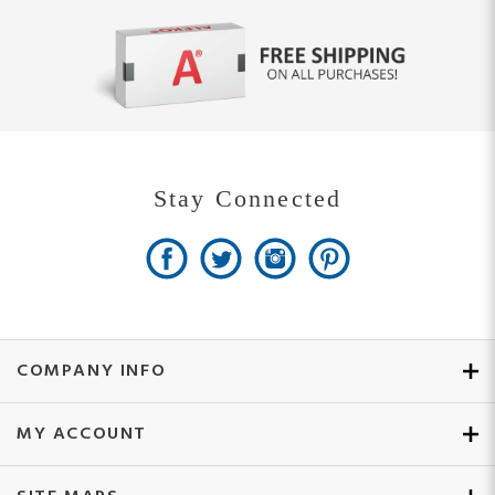
Stay Connected
COMPANY INFO
MY ACCOUNT
SITE MAPS