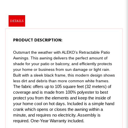
DETAILS
PRODUCT DESCRIPTION:
Outsmart the weather with ALEKO’s Retractable Patio 
Awnings. This awning delivers the perfect amount of 
shade for your patio or balcony, and efficiently protects 
your home or business from sun damage or light rain. 
Built with a sleek black frame, this modern design shows 
less dirt and debris than more common white frames. 
The fabric offers up to 105 square feet (32 meters) of 
coverage and is made from 100% polyester to best 
protect you from the elements and keep the inside of 
your home cool on hot days. Included is a simple hand 
crank which opens or closes the awning within a 
minute, and requires no electricity. 
Assembly is 
required. One-Year Warranty included.
FEATURES: