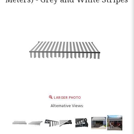
LARGER PHOTO
Alternative Views: