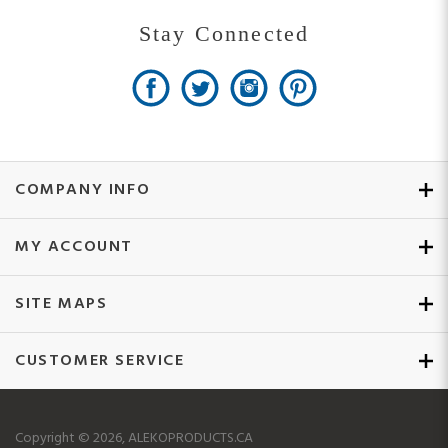
COMPANY INFO
MY ACCOUNT
SITE MAPS
CUSTOMER SERVICE
Copyright ©
2026
, ALEKOPRODUCTS.CA
All Rights Reserved.
Ecommerce Software by Volusion.