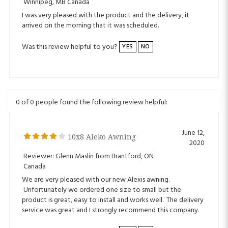
arrived on the morning that it was scheduled.
Was this review helpful to you?
YES
NO
0 of 0 people found the following review helpful:
June 12,
10x8 Aleko Awning
2020
Reviewer: Glenn Maslin from Brantford, ON
Canada
We are very pleased with our new Alexis awning.
Unfortunately we ordered one size to small but the
product is great, easy to install and works well. The delivery
service was great and I strongly recommend this company.
Was this review helpful to you?
YES
NO