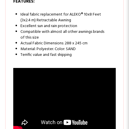
Ideal fabric replacement for ALEKO® 10x8 Feet
(3x2.4 m) Retractable Awning
Excellent sun and rain protection
Compatible with almost all other awnings brands
of this size
Actual Fabric Dimensions: 288 x 245 cm
Material: Polyester. Color: SAND
Terrific value and fast shipping