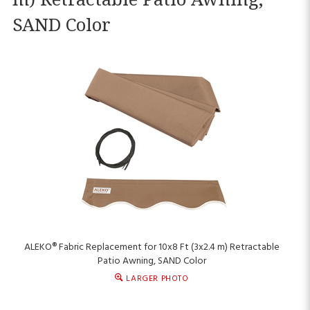
SAND Color
ALEKO® Fabric Replacement for 10x8 Ft (3x2.4 m) Retractable
Patio Awning, SAND Color
LARGER PHOTO