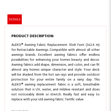
DETAILS
PRODUCT DESCRIPTION:
ALEKO® Awning Fabric Replacement 10x8 Feet (3x2.4 m)
for Retractable Awnings. Compatible with almost all other
awnings brands. Excellent awning fabrics offer endless
possibilities for enhancing your homes beauty and decor.
Awning fabrics add shape, dimension, and color, and can fit
almost any homes unique character and style. Your deck
will be shaded from the hot sun rays and provide outdoor
protection for your entire family on a rainy day. This
ALEKO® awning replacement fabric is a soft, breathable
solution that is UV, water, and mildew resistant and does
not noticeably shrink or stretch. Really fast and easy to
replace with your old awning fabric. Terrific value.
FEATURES: