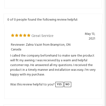
0 of 0 people found the following review helpful:
May 13,
Great Service
2021
Reviewer: Zahra Vaziri from Brampton, ON
Canada
I called the company beforehand to make sure the product
will fit my awning. I was received by a warm and helpful
customer rep. He answered all my questions. I received the
product in a timely manner and installation was easy. I'm very
happy with my purchase.
Was this review helpful to you?
YES
NO
0 of 0 people found the following review helpful: