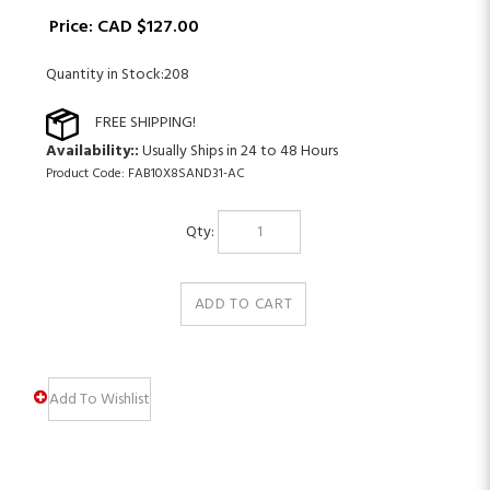
Price:
CAD $
127.00
Quantity in Stock:208
Availability::
Usually Ships in 24 to 48 Hours
Product Code:
FAB10X8SAND31-AC
Qty: