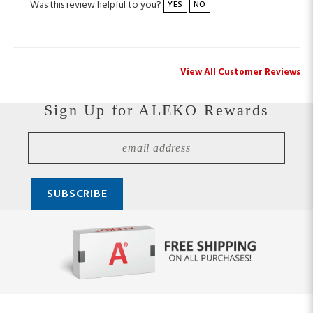
View All Customer Reviews
Sign Up for ALEKO Rewards
Stay Connected