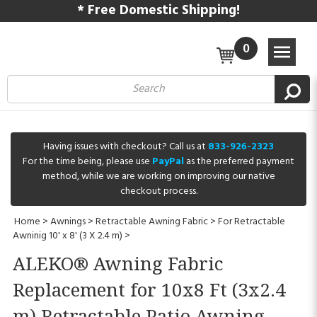
* Free Domestic Shipping!
0
Having issues with checkout? Call us at
833-926-2323
For the time being, please use
PayPal
as the preferred payment
method, while we are working on improving our native
checkout process.
Home
>
Awnings
>
Retractable Awning Fabric
>
For Retractable
Awninig 10' x 8' (3 X 2.4 m)
>
ALEKO® Awning Fabric
Replacement for 10x8 Ft (3x2.4
m) Retractable Patio Awning,