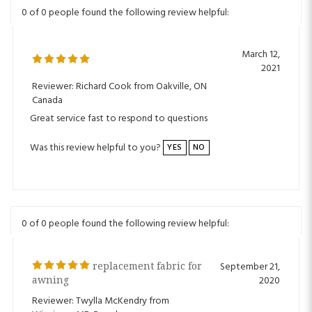
March 12,
2021
Reviewer: Richard Cook from Oakville, ON
Canada
Great service fast to respond to questions
Was this review helpful to you?
YES
NO
0 of 0 people found the following review helpful:
replacement fabric for
September 21,
awning
2020
Reviewer: Twylla McKendry from
Winnipeg, MB Canada
I was very pleased with the product and the delivery, it