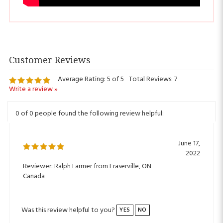
Average Rating:
5
of 5
Total Reviews:
7
Write a review »
0 of 0 people found the following review helpful:
June 17,
2022
Reviewer: Ralph Larmer from Fraserville, ON
Canada
Was this review helpful to you?
YES
NO