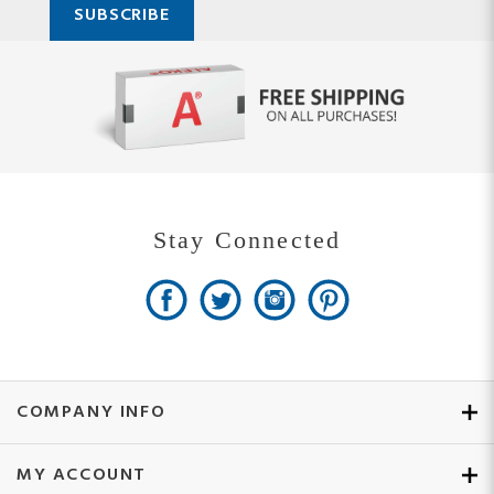
Stay Connected
COMPANY INFO
MY ACCOUNT