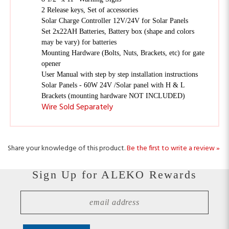
Solar Charge Controller 12V/24V for Solar Panels
Set 2x22AH Batteries, Battery box (shape and colors
may be vary) for batteries
Mounting Hardware (Bolts, Nuts, Brackets, etc) for gate
opener
User Manual with step by step installation instructions
Solar Panels - 60W 24V /Solar panel with H & L
Brackets (mounting hardware NOT INCLUDED)
Wire Sold Separately
Share your knowledge of this product.
Be the first to write a review »
Sign Up for ALEKO Rewards