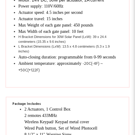
Actuator speed: 4.5 inches per second
Actuator travel: 15 inches
Max Weight of each gate panel: 450 pounds
Max Width of each gate panel: 10 feet
H Bracket Dimensions for 30W Solar Panel (LxW): 39 x 24.4
centimeters (15.35 x 9.6 inches)
L Bracket Dimensions (LxW): 13.5 x 4.8 centimeters (5.3 x 1.9
inches)
Auto-closing duration: programmable from 0-99 seconds
-20C(-4F) ~
Ambient temperature: approximately
+50C(+122F)
Package Includes
2 Actuators, 1 Control Box
2 remotes 433MHz
Wireless Keypad/ Keypad metal cover
Wired Push button, Set of Wired Photocell
8 1/2" x 11" Warning Signs
2 Release keys, Set of accessories