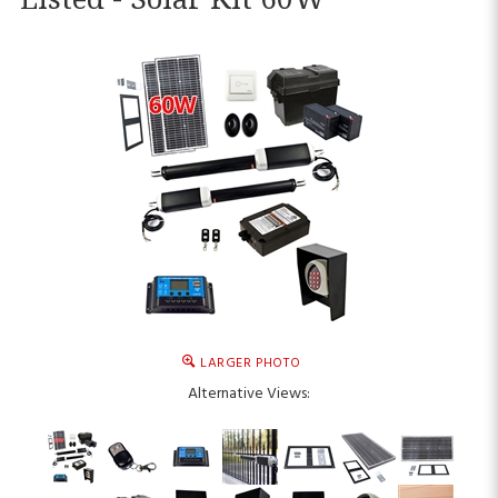
LARGER PHOTO
Alternative Views: