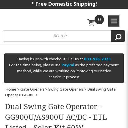
* Free Domestic Shipping!
0
Having issues with checkout? Call us at
833-926-2323
For the time being, please use
PayPal
as the preferred payment
method, while we are working on improving our native
checkout process.
Home
>
Gate Openers
>
Swing Gate Openers
>
Dual Swing Gate
Opener
>
GG900
>
Dual Swing Gate Operator -
GG900U/AS900U AC/DC - ETL
Listed - Solar Kit 60W