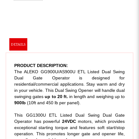
DETAILS
PRODUCT DESCRIPTION:
The ALEKO GG900U/AS900U ETL Listed Dual Swing
Dual Gate Operator is designed for
residential/commercial applications. Stay warm and dry
in your vehicle. This Dual Swing Opener will handle dual
swinging gates
up to 20 ft.
in length and weighing up to
900lb
(10ft and 450 lb per panel).
This GG1300U ETL Listed Dual Swing Dual Gate
Operator has powerful
24VDC
motors, which provides
exceptional starting torque and features soft start/stop
operation. This promotes longer gate and opener life,
as well as dependable performance.