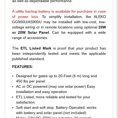
A utility backup battery is available for purchase in case
of power loss.
To simplify installation, the ALEKO
GG900U/AS900U may be installed with low-cost, low-
voltage wiring or in remote locations using optional
10W
or 20W Solar Panel
. Can be equipped with a wide
range of accessories.
The
ETL Listed Mark
is proof that your product has
been independently tested and meets the applicable
published standard.
FEATURES:
Designed for gates up to 20-Feet (6 m) long and
450 lbs per panel
AC or DC powered (may use solar power) Easy
installation and easy operation
ETL Listed, more reliable and tested for your
satisfaction
Soft start and soft stop. Battery Operated: works
with battery and solar panel (not included)
Motor: 24V DC, 50W per actuator, 2A current
Power supply: 110V/60Hz