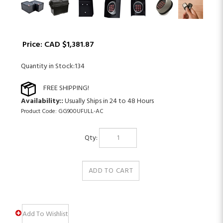
Price:
CAD $
1,381.87
Quantity in Stock:134
Availability::
Usually Ships in 24 to 48 Hours
Product Code:
GG900UFULL-AC
Qty: