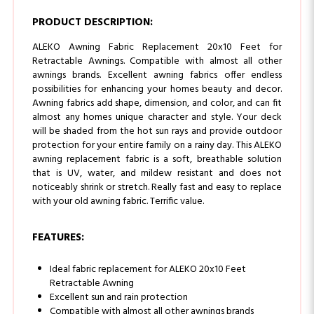
ALEKO Awning Fabric Replacement 20x10 Feet for
Retractable Awnings. Compatible with almost all other
awnings brands. Excellent awning fabrics offer endless
possibilities for enhancing your homes beauty and decor.
Awning fabrics add shape, dimension, and color, and can fit
almost any homes unique character and style. Your deck
will be shaded from the hot sun rays and provide outdoor
protection for your entire family on a rainy day. This ALEKO
awning replacement fabric is a soft, breathable solution
that is UV, water, and mildew resistant and does not
noticeably shrink or stretch. Really fast and easy to replace
with your old awning fabric. Terrific value.
FEATURES:
Ideal fabric replacement for ALEKO 20x10 Feet
Retractable Awning
Excellent sun and rain protection
Compatible with almost all other awnings brands
of this size