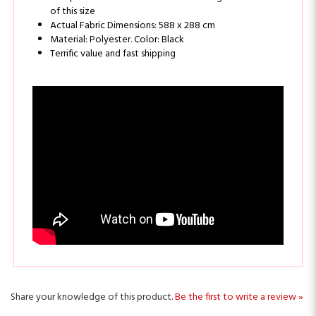
Actual Fabric Dimensions: 588 x 288 cm
Material: Polyester. Color: Black
Terrific value and fast shipping
Share your knowledge of this product.
Be the first to write a review »
Sign Up for ALEKO Rewards