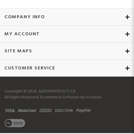
COMPANY INFO
MY ACCOUNT
SITE MAPS
CUSTOMER SERVICE
Copyright ©
2026
, ALEKOPRODUCTS.CA
All Rights Reserved.
Ecommerce Software by Volusion.