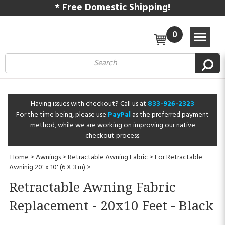
* Free Domestic Shipping!
0
Having issues with checkout? Call us at
833-926-2323
For the time being, please use
PayPal
as the preferred payment
method, while we are working on improving our native
checkout process.
Home
>
Awnings
>
Retractable Awning Fabric
>
For Retractable
Awninig 20' x 10' (6 X 3 m)
>
Retractable Awning Fabric
Replacement - 20x10 Feet - Black