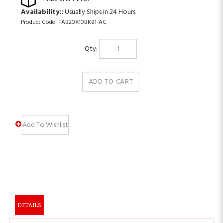
Availability::
Usually Ships in 24 Hours
Product Code:
FAB20X10BK81-AC
Qty:
DETAILS
PRODUCT DESCRIPTION: