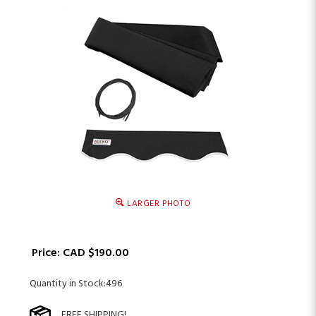
LARGER PHOTO
Price:
CAD $
190.00
Quantity in Stock:496