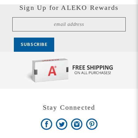
Stay Connected