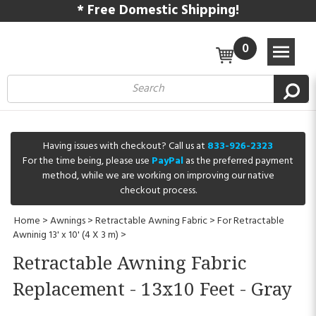
* Free Domestic Shipping!
0
Having issues with checkout? Call us at
833-926-2323
For the time being, please use
PayPal
as the preferred payment
method, while we are working on improving our native
checkout process.
Home
>
Awnings
>
Retractable Awning Fabric
>
For Retractable
Awninig 13' x 10' (4 X 3 m)
>
Retractable Awning Fabric
Replacement - 13x10 Feet - Gray