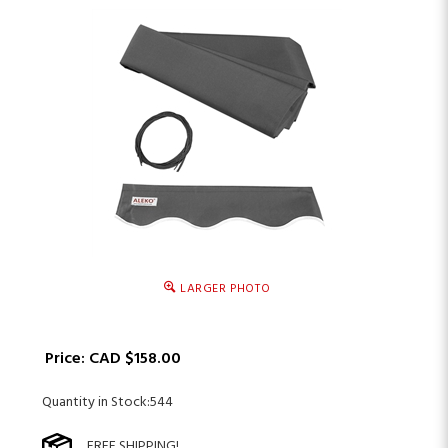
LARGER PHOTO
Price:
CAD $
158.00
Quantity in Stock:544