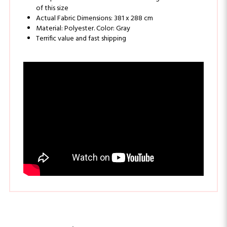
Actual Fabric Dimensions: 381 x 288 cm
Material: Polyester. Color: Gray
Terrific value and fast shipping