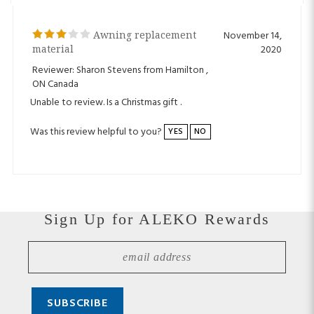
Awning replacement
November 14,
material
2020
Reviewer: Sharon Stevens from Hamilton ,
ON Canada
Unable to review. Is a Christmas gift .
Was this review helpful to you?
YES
NO
Sign Up for ALEKO Rewards