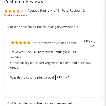
Average Rating:
4
of 5
Total Reviews:
2
Write a review »
0 of 0 people found the following review helpful:
May 28,
Replacement awning fabric
2021
Reviewer: Rob Faulhafer from Sebringville, ON
Canada
Good quality fabric, delivery was excellent and price was
great.
Was this review helpful to you?
YES
NO
0 of 0 people found the following review helpful: