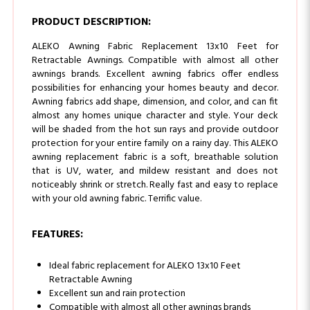
ALEKO Awning Fabric Replacement 13x10 Feet for
Retractable Awnings. Compatible with almost all other
awnings brands. Excellent awning fabrics offer endless
possibilities for enhancing your homes beauty and decor.
Awning fabrics add shape, dimension, and color, and can fit
almost any homes unique character and style. Your deck
will be shaded from the hot sun rays and provide outdoor
protection for your entire family on a rainy day. This ALEKO
awning replacement fabric is a soft, breathable solution
that is UV, water, and mildew resistant and does not
noticeably shrink or stretch. Really fast and easy to replace
with your old awning fabric. Terrific value.
FEATURES:
Ideal fabric replacement for ALEKO 13x10 Feet
Retractable Awning
Excellent sun and rain protection
Compatible with almost all other awnings brands
of this size