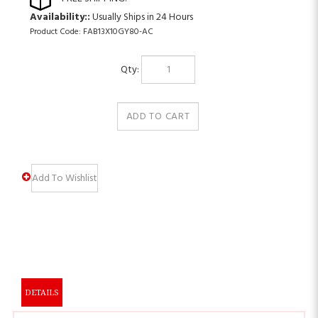
Availability::
Usually Ships in 24 Hours
Product Code:
FAB13X10GY80-AC
Qty:
DETAILS
PRODUCT DESCRIPTION: