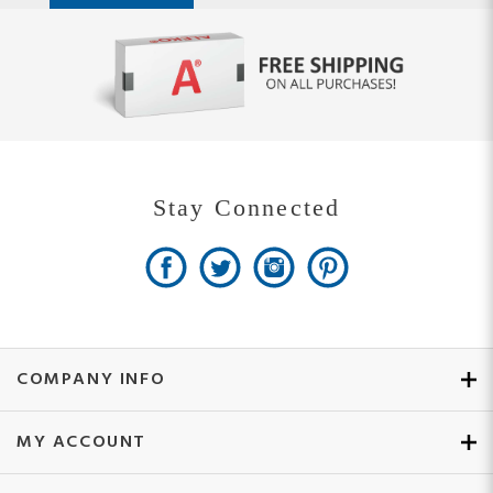
Stay Connected
COMPANY INFO
MY ACCOUNT
SITE MAPS