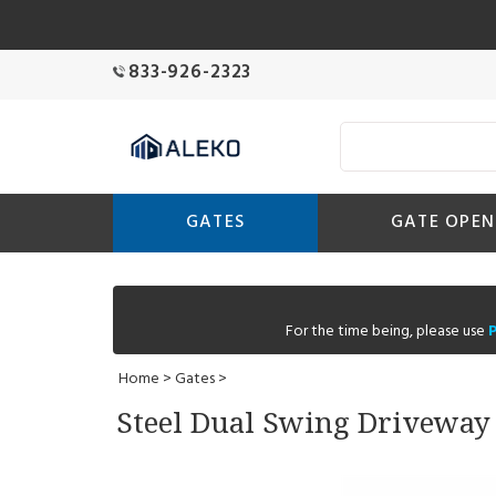
833-926-2323
GATES
GATE OPEN
For the time being, please use
Home
>
Gates
>
Steel Dual Swing Driveway G