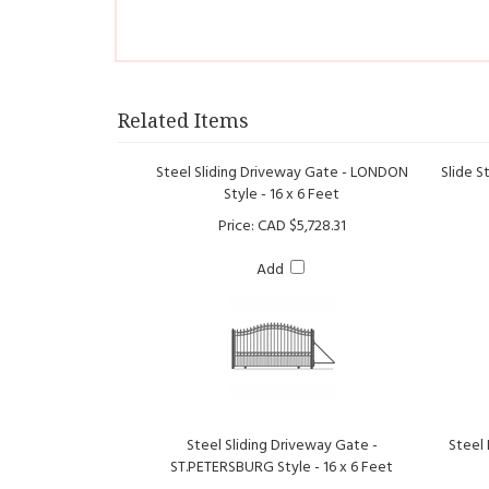
Related Items
Steel Sliding Driveway Gate - LONDON
Slide S
Style - 16 x 6 Feet
Price:
CAD $5,728.31
Add
Steel Sliding Driveway Gate -
Steel
ST.PETERSBURG Style - 16 x 6 Feet
Price:
CAD $7,049.00