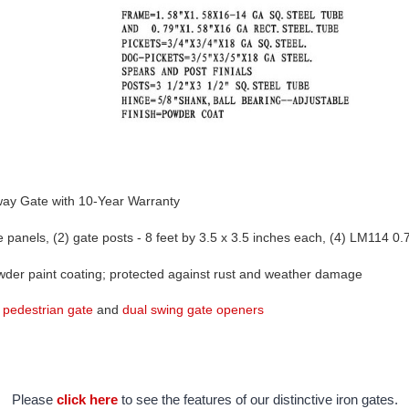
way Gate with 10-Year Warranty 
panels, (2) gate posts - 8 feet by 3.5 x 3.5 inches each, (4) LM114 0.7
owder paint coating; protected against rust and weather damage
 
pedestrian gate
 and 
dual swing gate openers
Please
click here
to see the features of our distinctive iron gates.
Find extra/replacement parts for your driveway gate
here.