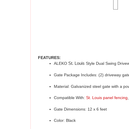
FEATURES:
ALEKO 
St. Louis 
Style Dual Swing Drive
Gate Package Includes: (2) driveway gate 
Material: Galvanized steel gate with a p
Compatible With: 
St. Louis panel fencing
,
Gate Dimensions: 12 x 6 feet
Color: Black