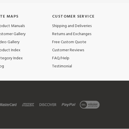
ITE MAPS
CUSTOMER SERVICE
oduct Manuals
Shipping and Deliveries
stomer Gallery
Returns and Exchanges
deo Gallery
Free Custom Quote
oduct Index
Customer Reviews
tegory Index
FAQ/Help
og
Testimonial