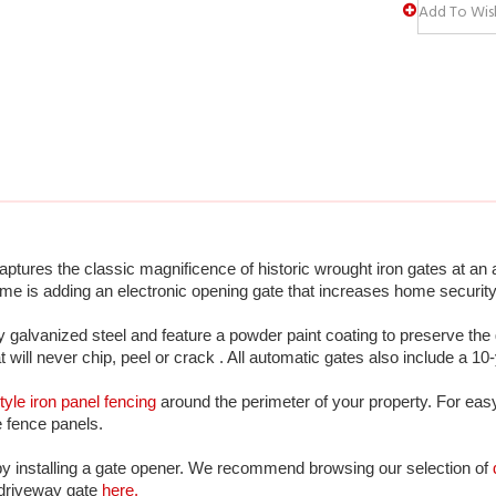
tures the classic magnificence of historic wrought iron gates at an a
me is adding an electronic opening gate that increases home security
galvanized steel and feature a powder paint coating to preserve the 
at will never chip, peel or crack . All automatic gates also include a 10
tyle iron panel fencing
 around the perimeter of your property. For eas
he fence panels. 
by installing a gate opener. We recommend browsing our selection of 
 driveway gate 
here.