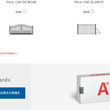
Add
Add
te a review »
ards