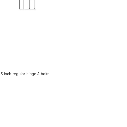
5 inch regular hinge J-bolts 