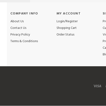
COMPANY INFO
MY ACCOUNT
S
About Us
Login/Register
Pr
Contact Us
Shopping Cart
Cu
Privacy Policy
Order Status
Vi
Terms & Conditions
Pr
Ca
Bl