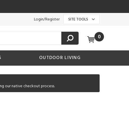
Login/Register
SITE TOOLS
0
S
OUTDOOR LIVING
ng our native checkout process.