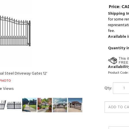
Price:
CAD
Shipping I
for some re
representati
fee.
Available i
Quantity i
Availability
Product Code:
al Steel Driveway Gates 12'
PHOTO
Qty:
e Views: