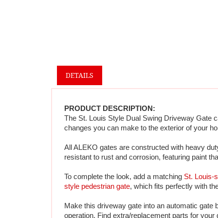
DETAILS
PRODUCT DESCRIPTION:
The St. Louis Style Dual Swing Driveway Gate cap
changes you can make to the exterior of your ho
All ALEKO gates are constructed with heavy duty 
resistant to rust and corrosion, featuring paint th
To complete the look, add a matching 
St. Louis-s
style pedestrian gate
, which fits perfectly with t
Make this driveway gate into an automatic gate 
operation. 
Find extra/replacement parts for your