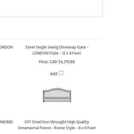
 LONDON
Steel Single Swing Driveway Gate -
LONDON Style - 12 x 6 Feet
Price:
CAD $4,170.88
Add
 MADRID
DIY Steel Iron Wrought High Quality
Ornamental Fence - Rome Style - 6 x 6 Feet
Price:
CAD $621.11