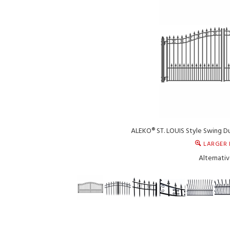
ALEKO® ST. LOUIS Style Swing Du
LARGER 
Alternativ