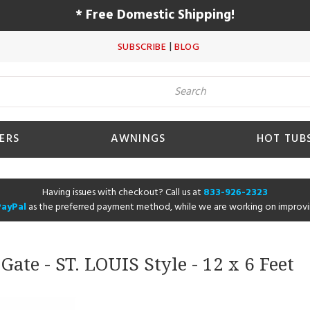
* Free Domestic Shipping!
|
SUBSCRIBE
BLOG
ERS
AWNINGS
HOT TUB
Having issues with checkout? Call us at
833-926-2323
PayPal
as the preferred payment method, while we are working on improvi
ate - ST. LOUIS Style - 12 x 6 Feet