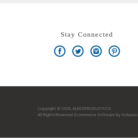
Stay Connected
Copyright ©
2026
, ALEKOPRODUCTS.CA
All Rights Reserved.
Ecommerce Software by Volusion.