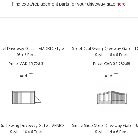
teel Driveway Gate - MADRID Style -
Steel Dual Swing Driveway Gate -
16 x 6 Feet
Style - 16 x 6 Feet
Price:
CAD $5,728.31
Price:
CAD $4,782.68
Add
Add
 Dual Swing Driveway Gate - VENICE
Single Slide Steel Driveway Gate -
Style - 16 x 6 Feet
Style - 14 x 6 Feet
Price:
CAD $4,782.68
Price:
CAD $5,286.75