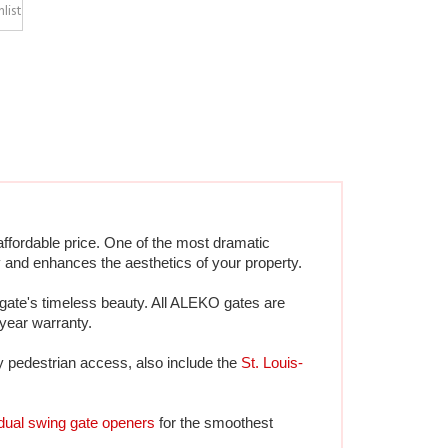
ffordable price. One of the most dramatic 
 and enhances the aesthetics of your property.
gate's timeless beauty. All ALEKO gates are 
-year warranty.
y pedestrian access, also include the 
St. Louis-
dual swing gate openers
 for the smoothest 