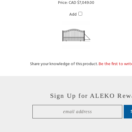
Add
Share your knowledge of this product.
Be the first to wri
Sign Up for ALEKO Rew