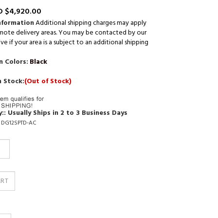
 $
4,920.00
nformation
Additional shipping charges may apply
mote delivery areas. You may be contacted by our
ve if your area is a subject to an additional shipping
n Colors:
Black
n Stock:
(Out of Stock)
::
Usually Ships in 2 to 3 Business Days
DG12SPTD-AC