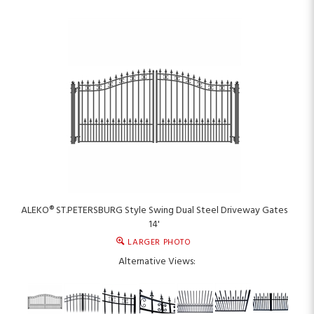
ALEKO® ST.PETERSBURG Style Swing Dual Steel Driveway Gates
14'
LARGER PHOTO
Alternative Views: