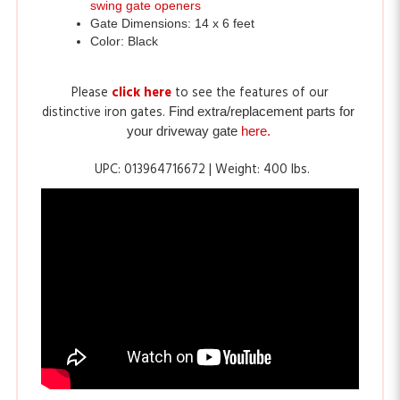
Color: Black
Please
click here
to see the features of our
distinctive iron gates.
Find extra/replacement parts for 
your driveway gate
here.
UPC: 013964716672 | Weight: 400 lbs
.