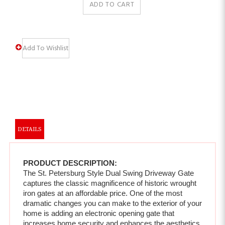
DETAILS
PRODUCT DESCRIPTION:
The St. Petersburg Style Dual Swing Driveway Gate 
captures the classic magnificence of historic wrought 
iron gates at an affordable price. One of the most 
dramatic changes you can make to the exterior of your 
home is adding an electronic opening gate that 
increases home security and enhances the aesthetics 
of your property.  
