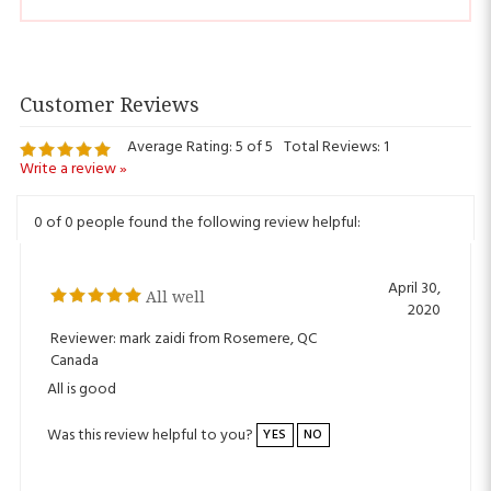
Average Rating:
5
of 5
Total Reviews:
1
Write a review »
0 of 0 people found the following review helpful:
April 30,
All well
2020
Reviewer: mark zaidi from Rosemere, QC
Canada
All is good
Was this review helpful to you?
YES
NO