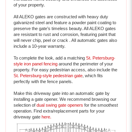
All ALEKO gates are constructed with heavy duty 
galvanized steel and feature a powder paint coating to 
preserve the gate’s timeless beauty. All ALEKO gates 
are resistant to rust and corrosion, featuring paint that 
will never chip, peel or crack . All automatic gates also 
include a 10-year warranty.

To complete the look, add a matching 
St. Petersburg-
style iron panel fencing
 around the perimeter of your 
property. For easy pedestrian access, also include the 
St. Petersburg-style pedestrian gate
, which fits 
perfectly with the fence panels. 
Make this driveway gate into an automatic gate by 
installing a gate opener. We recommend browsing our 
selection of 
dual swing gate openers
 for the smoothest 
operation. Find extra/replacement parts for your 
driveway gate 
here.