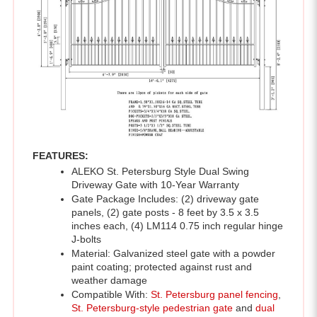
FEATURES:
ALEKO St. Petersburg Style Dual Swing 
Driveway Gate with 10-Year Warranty 
Gate Package Includes: (2) driveway gate 
panels, (2) gate posts - 8 feet by 3.5 x 3.5 
inches each, (4) LM114 0.75 inch regular hinge 
J-bolts 
Material: Galvanized steel gate with a powder 
paint coating; protected against rust and 
weather damage
Compatible With: 
St. Petersburg panel fencing
, 
St. Petersburg-style pedestrian gate
 and 
dual 
swing gate openers
Gate Dimensions: 14 x 6 feet