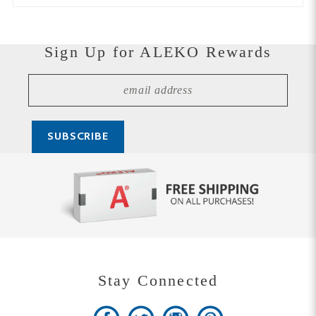
Sign Up for ALEKO Rewards
Stay Connected