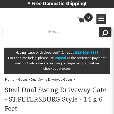
* Free Domestic Shipping!
0
Having issues with checkout? Call us at
833-926-2323
For the time being, please use
PayPal
as the preferred payment
method, while we are working on improving our native
checkout process.
Home
>
Gates
>
Dual Swing Driveway Gates
>
Steel Dual Swing Driveway Gate
- ST.PETERSBURG Style - 14 x 6
Feet