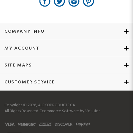
COMPANY INFO
MY ACCOUNT
SITE MAPS
CUSTOMER SERVICE
Copyright ©
2026
, ALEKOPRODUCTS.CA
All Rights Reserved.
Ecommerce Software by Volusion.