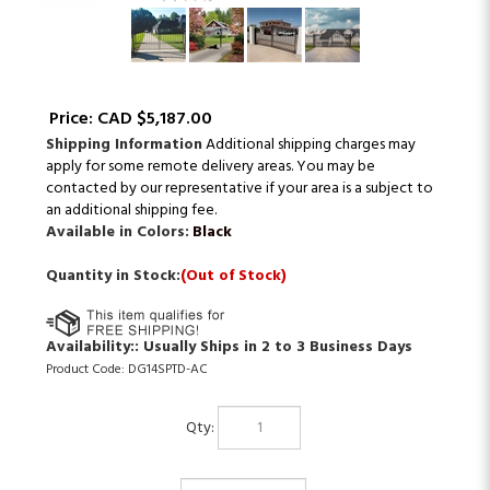
Price:
CAD $
5,187.00
Shipping Information
Additional shipping charges may
apply for some remote delivery areas. You may be
contacted by our representative if your area is a subject to
an additional shipping fee.
Available in Colors:
Black
Quantity in Stock:
(Out of Stock)
Availability::
Usually Ships in 2 to 3 Business Days
Product Code:
DG14SPTD-AC
Qty: