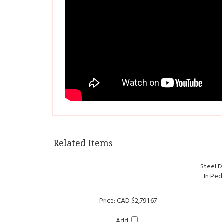
Related Items
Steel D
In Ped
Price:
CAD $2,791.67
Add