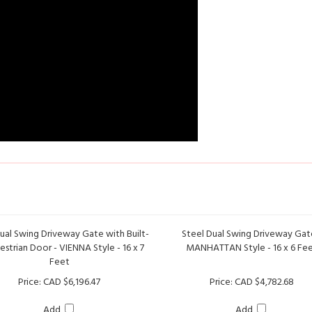
ual Swing Driveway Gate with Built-
Steel Dual Swing Driveway Gat
estrian Door - VIENNA Style - 16 x 7
MANHATTAN Style - 16 x 6 Fe
Feet
Price:
CAD $6,196.47
Price:
CAD $4,782.68
Add
Add