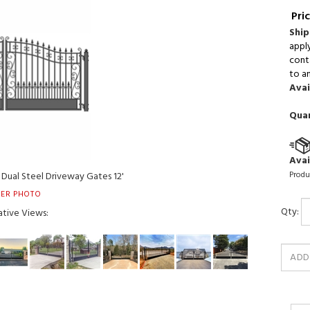
Pric
Ship
appl
conta
to an
Avai
Quan
Avai
Produ
Dual Steel Driveway Gates 12'
ER PHOTO
Qty:
ative Views: