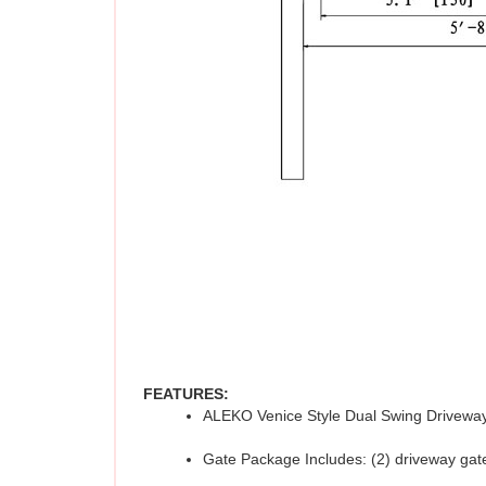
FEATURES:
ALEKO Venice Style Dual Swing Driveway
Gate Package Includes: (2) driveway gate 
Material: Galvanized steel gate with a p