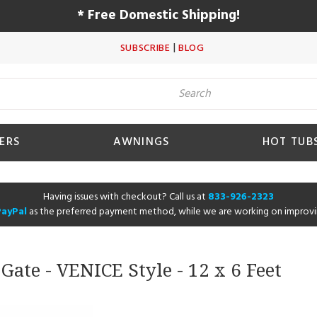
* Free Domestic Shipping!
|
SUBSCRIBE
BLOG
ERS
AWNINGS
HOT TUB
Having issues with checkout? Call us at
833-926-2323
PayPal
as the preferred payment method, while we are working on improvi
ate - VENICE Style - 12 x 6 Feet