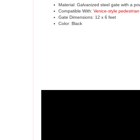
Compatible With: 
Venice-style pedestrian
Gate Dimensions: 12 x 6 feet
Color: Black