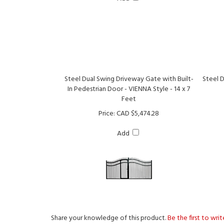
Steel Dual Swing Driveway Gate with Built-
Steel 
In Pedestrian Door - VIENNA Style - 14 x 7
Feet
Price:
CAD $5,474.28
Add
Share your knowledge of this product.
Be the first to wri