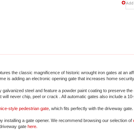
es the classic magnificence of historic wrought iron gates at an aff
me is adding an electronic opening gate that increases home security
galvanized steel and feature a powder paint coating to preserve the 
at will never chip, peel or crack . All automatic gates also include a 10
ice-style pedestrian gate
, which fits perfectly with the driveway gate.
by installing a gate opener. We recommend browsing our selection of 
 driveway gate 
here.