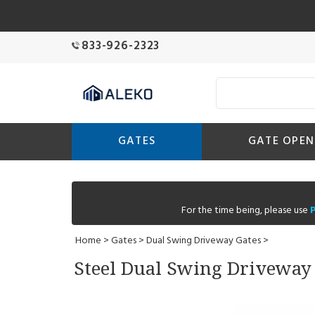
833-926-2323
GATES
GATE OPEN
For the time being, please use
Home
>
Gates
>
Dual Swing Driveway Gates
>
Steel Dual Swing Driveway G