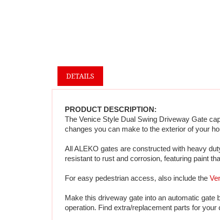
DETAILS
PRODUCT DESCRIPTION:
The Venice Style Dual Swing Driveway Gate captur
changes you can make to the exterior of your ho
All ALEKO gates are constructed with heavy duty 
resistant to rust and corrosion, featuring paint th
For easy pedestrian access, also include the 
Ven
Make this driveway gate into an automatic gate 
operation. Find extra/replacement parts for your