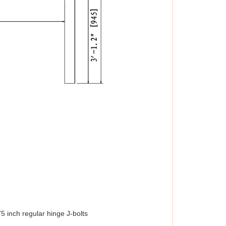
5 inch regular hinge J-bolts 