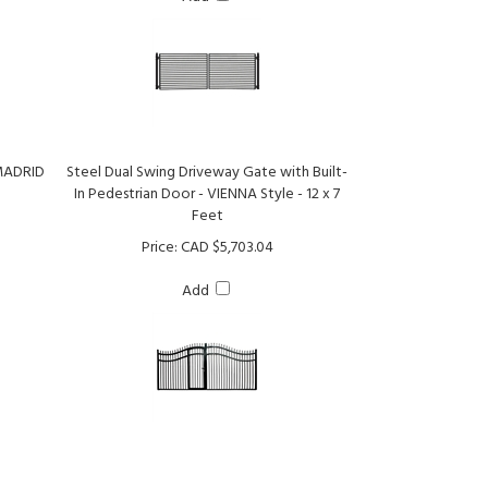
 MADRID
Steel Dual Swing Driveway Gate with Built-
In Pedestrian Door - VIENNA Style - 12 x 7
Feet
Price:
CAD $5,703.04
Add