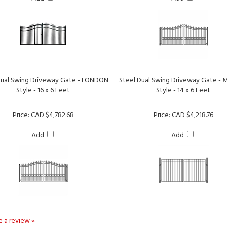
Dual Swing Driveway Gate - LONDON
Steel Dual Swing Driveway Gate -
Style - 16 x 6 Feet
Style - 14 x 6 Feet
Price:
CAD $4,782.68
Price:
CAD $4,218.76
Add
Add
te a review »