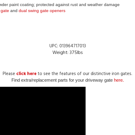
 gate
 and 
dual swing gate openers
UPC: 013964717013
Weight: 375lbs
Please
click here
to see the features of our distinctive iron gates.
Find extra/replacement parts for your driveway gate
here.