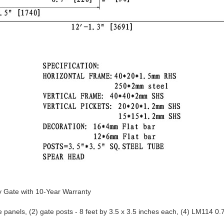
 Gate with 10-Year Warranty 
panels, (2) gate posts - 8 feet by 3.5 x 3.5 inches each, (4) LM114 0.7
owder paint coating; protected against rust and weather damage