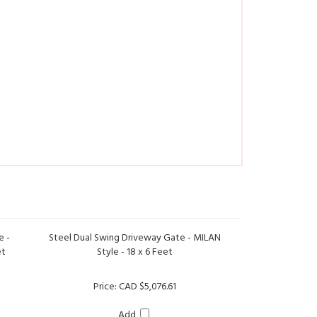
e -
Steel Dual Swing Driveway Gate - MILAN
et
Style - 18 x 6 Feet
Price:
CAD $5,076.61
Add