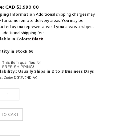
e:
CAD $
3,990.00
ping Information
Additional shipping charges may
y for some remote delivery areas. You may be
cted by our representative if your area is a subject
 additional shipping fee.
lable in Colors:
Black
tity in Stock:66
lability::
Usually Ships in 2 to 3 Business Days
ct Code:
DG12VEND-AC