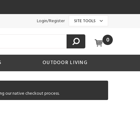
Login/Register
SITE TOOLS
0
S
OUTDOOR LIVING
ng our native checkout process.