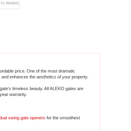
ordable price. One of the most dramatic 
 and enhances the aesthetics of your property.  
gate's timeless beauty. All ALEKO gates are 
-year warranty.
dual swing gate openers
 for the smoothest 