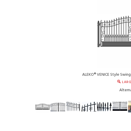
ALEKO® VENICE Style Swing 
LARG
Altern