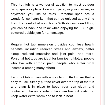
living spaces - place it on your patio, in your garden, or
anywhere you like to relax. Personal spas are a
wonderful self-care item that can be enjoyed at any time
from the comfort of your home.
With its cushioned floor,
you can sit back and relax while enjoying the 130 high-
powered bubble jets for a massage.
Regular hot tub immersion provides countless health
benefits, including reduced stress and anxiety, better
sleep, reduced muscular and joint pain, and more.
Personal hot tubs are ideal for families, athletes, people
who live with chronic pain, people who suffer from
insomnia among many others.
Each hot tub comes with a matching, fitted cover that is
easy to use. Simply put the cover over the top of the tub
and snap it in place to keep your spa clean and
contained. The underside of the cover has foil coating to
keep water extra warm and to lock in heat.
This 2-person spa holds 145 gallons of water and has 