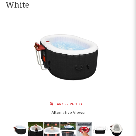
White
LARGER PHOTO
Alternative Views: