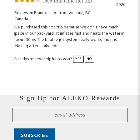
Reviewer: Brandon Lee from Victoria, BC
Canada
We purchased this hot tub because we don't have much
space in our backyard. It inflates fast and heats the water in
about 30hrs. The bubble jet system really works and it is
relaxing after a bike ride.
Was this review helpful to you?
YES
NO
Sign Up for ALEKO Rewards