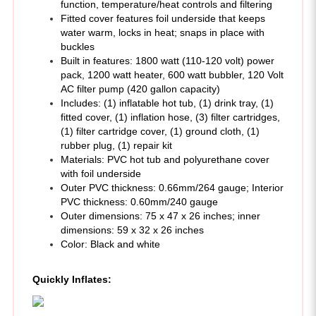
water warm, locks in heat; snaps in place with
buckles
Built in features: 1800 watt (110-120 volt) power
pack, 1200 watt heater, 600 watt bubbler, 120 Volt
AC filter pump (420 gallon capacity)
Includes: (1) inflatable hot tub, (1) drink tray, (1)
fitted cover, (1) inflation hose, (3) filter cartridges,
(1) filter cartridge cover, (1) ground cloth, (1)
rubber plug, (1) repair kit
Materials: PVC hot tub and polyurethane cover
with foil underside
Outer PVC thickness: 0.66mm/264 gauge; Interior
PVC thickness: 0.60mm/240 gauge
Outer dimensions: 75 x 47 x 26 inches; inner
dimensions: 59 x 32 x 26 inches
Color: Black and white
Quickly Inflates: