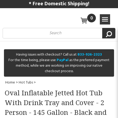
* Free Domestic Shipping!
0
Having issues with checkout? Call us at
833-926-2323
For the time being, please use
PayPal
as the preferred payment
method, while we are working on improving our native
checkout process.
Home
>
Hot Tubs
>
Oval Inflatable Jetted Hot Tub
With Drink Tray and Cover - 2
Person - 145 Gallon - Black and