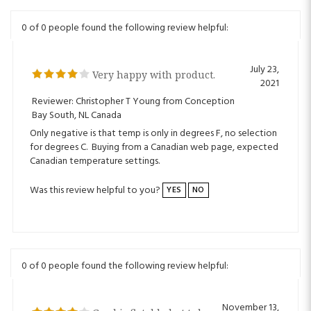
0 of 0 people found the following review helpful:
July 23,
Very happy with product.
2021
Reviewer: Christopher T Young from Conception
Bay South, NL Canada
Only negative is that temp is only in degrees F, no selection
for degrees C. Buying from a Canadian web page, expected
Canadian temperature settings.
Was this review helpful to you?
YES
NO
0 of 0 people found the following review helpful:
November 13,
Good inflatable hot tub
2020