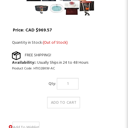
Price:
CAD $
969.57
Quantity in Stock:
(Out of Stock)
Availability::
Usually Ships in 24 to 48 Hours
Product Code:
HTIO2BKW-AC
Qty: