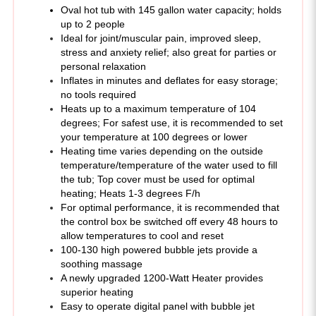
Ideal for joint/muscular pain, improved sleep,
stress and anxiety relief; also great for parties or
personal relaxation
Inflates in minutes and deflates for easy storage;
no tools required
Heats up to a maximum temperature of 104
degrees; For safest use, it is recommended to set
your temperature at 100 degrees or lower
Heating time varies depending on the outside
temperature/temperature of the water used to fill
the tub; Top cover must be used for optimal
heating; Heats 1-3 degrees F/h
For optimal performance, it is recommended that
the control box be switched off every 48 hours to
allow temperatures to cool and reset
100-130 high powered bubble jets provide a
soothing massage
A newly upgraded 1200-Watt Heater provides
superior heating
Easy to operate digital panel with bubble jet
function, temperature/heat controls and filtering
Fitted cover features foil underside that keeps