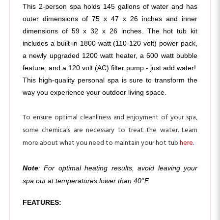
outer dimensions of 75 x 47 x 26 inches and inner 
dimensions of 59 x 32 x 26 inches. The hot tub kit 
includes a built-in 1800 watt (110-120 volt) power pack, 
a newly upgraded 1200 watt heater, a 600 watt bubble 
feature, and a 120 volt (AC) filter pump - just add water! 
This high-quality personal spa is sure to transform the 
way you experience your outdoor living space.
To ensure optimal cleanliness and enjoyment of your spa,
some chemicals are necessary to treat the water. Learn
more about what you need to maintain your hot tub
here
.
Note
: For optimal heating results, avoid leaving your
spa out at temperatures lower than 40°F.
FEATURES:
Oval hot tub with 145 gallon water capacity; holds 
up to 2 people