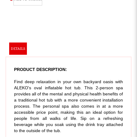
DETAILS
PRODUCT DESCRIPTION:
Find deep relaxation in your own backyard oasis with
ALEKO's oval inflatable hot tub. This 2-person spa
provides all of the mental and physical health benefits of
a traditional hot tub with a more convenient installation
process. The personal spa also comes in at a more
accessible price point, making this an ideal option for
people from all walks of life. Sip on a refreshing
beverage while you soak using the drink tray attached
to the outside of the tub.
This hot tub is a wonderful addition to most outdoor