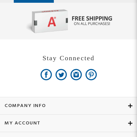
Stay Connected
COMPANY INFO
MY ACCOUNT
SITE MAPS