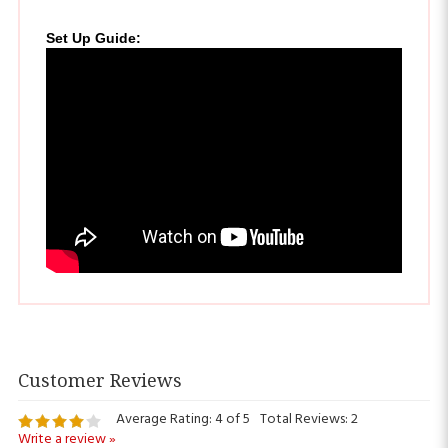
Set Up Guide
:
Average Rating:
4
of 5
Total Reviews:
2
Write a review »