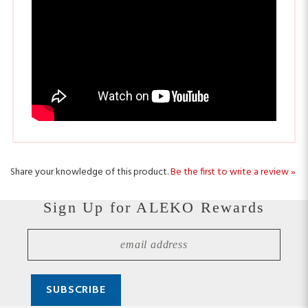
Share your knowledge of this product.
Be the first to write a review »
Sign Up for ALEKO Rewards