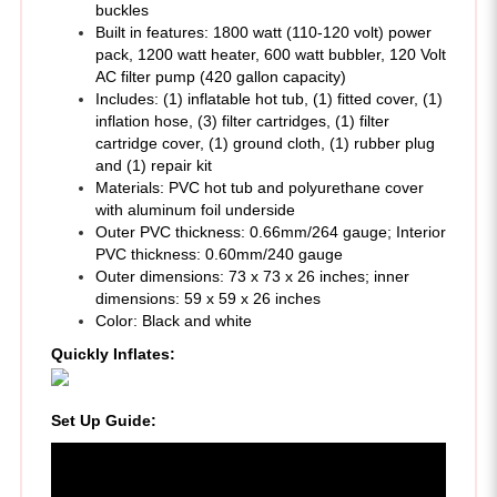
pack, 1200 watt heater, 600 watt bubbler, 120 Volt
AC filter pump (420 gallon capacity)
Includes: (1) inflatable hot tub, (1) fitted cover, (1)
inflation hose, (3) filter cartridges, (1) filter
cartridge cover, (1) ground cloth, (1) rubber plug
and (1) repair kit
Materials: PVC hot tub and polyurethane cover
with aluminum foil underside
Outer PVC thickness: 0.66mm/264 gauge; Interior
PVC thickness: 0.60mm/240 gauge
Outer dimensions: 73 x 73 x 26 inches; inner
dimensions: 59 x 59 x 26 inches
Color: Black and white
Quickly Inflates:
Set Up Guide
: