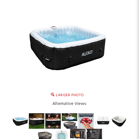
LARGER PHOTO
Alternative Views: