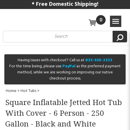
* Free Domestic Shipping!
0
Having issues with checkout? Call us at
833-926-2323
For the time being, please use
PayPal
as the preferred payment
method, while we are working on improving our native
checkout process.
Home
>
Hot Tubs
>
Square Inflatable Jetted Hot Tub
With Cover - 6 Person - 250
Gallon - Black and White