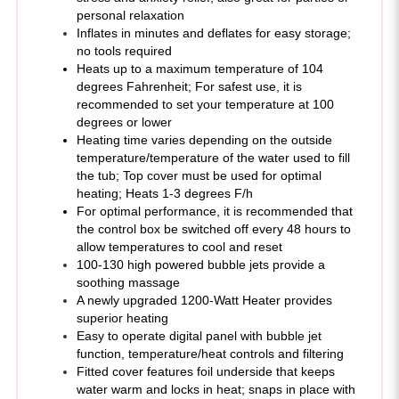
Inflates in minutes and deflates for easy storage;
no tools required
Heats up to a maximum temperature of 104
degrees Fahrenheit; For safest use, it is
recommended to set your temperature at 100
degrees or lower
Heating time varies depending on the outside
temperature/temperature of the water used to fill
the tub; Top cover must be used for optimal
heating; Heats 1-3 degrees F/h
For optimal performance, it is recommended that
the control box be switched off every 48 hours to
allow temperatures to cool and reset
100-130 high powered bubble jets provide a
soothing massage
A newly upgraded 1200-Watt Heater provides
superior heating
Easy to operate digital panel with bubble jet
function, temperature/heat controls and filtering
Fitted cover features foil underside that keeps
water warm and locks in heat; snaps in place with
buckles
Built in features: 1800 watt (110-120 volt) power