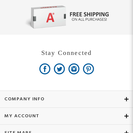
Stay Connected
COMPANY INFO
MY ACCOUNT
SITE MAPS