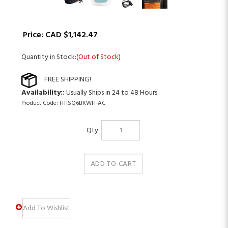
Price:
CAD $
1,142.47
Quantity in Stock:
(Out of Stock)
Availability::
Usually Ships in 24 to 48 Hours
Product Code:
HTISQ6BKWH-AC
Qty: