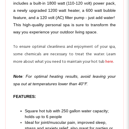
a newly upgraded 1200 watt heater, a 600 watt bubble 
feature, and a 120 volt (AC) filter pump - just add water! 
This high-quality personal spa is sure to transform the 
way you experience your outdoor living space.
To ensure optimal cleanliness and enjoyment of your spa,
some chemicals are necessary to treat the water. Learn
more about what you need to maintain your hot tub
here
.
Note
: For optimal heating results, avoid leaving your
spa out at temperatures lower than 40°F.
FEATURES:
Square hot tub with 250 gallon water capacity; 
holds up to 6 people
Ideal for joint/muscular pain, improved sleep,
stress and anxiety relief; also great for parties or
personal relaxation