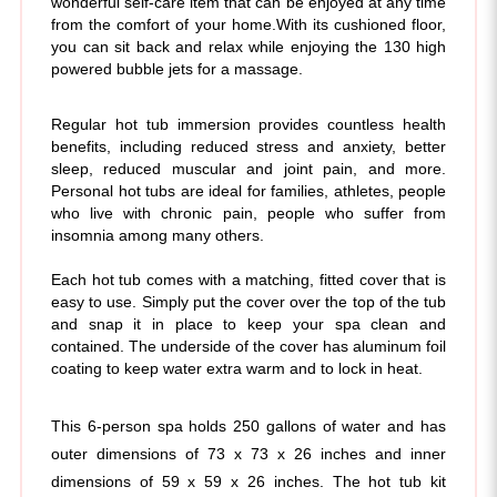
you can sit back and relax while enjoying the 130 high
powered bubble jets for a massage.
Regular hot tub immersion provides countless health
benefits, including reduced stress and anxiety, better
sleep, reduced muscular and joint pain, and more.
Personal hot tubs are ideal for families, athletes, people
who live with chronic pain, people who suffer from
insomnia among many others.
Each hot tub comes with a matching, fitted cover that is
easy to use. Simply put the cover over the top of the tub
and snap it in place to keep your spa clean and
contained. The underside of the cover has aluminum foil
coating to keep water extra warm and to lock in heat.
This 6-person spa holds 250 gallons of water and has 
outer dimensions of 73 x 73 x 26 inches and inner 
dimensions of 59 x 59 x 26 inches. The hot tub kit 
includes a built-in 1800 watt (110-120 volt) power pack, 