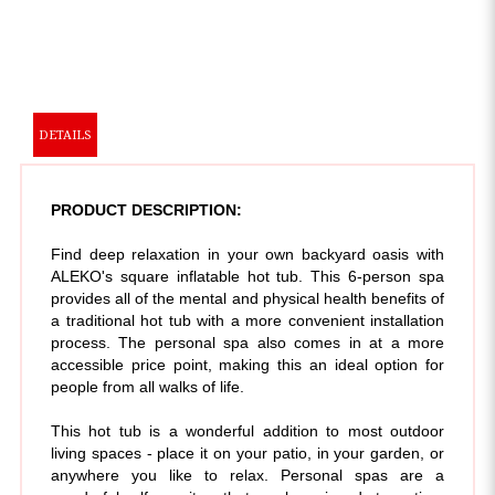
DETAILS
PRODUCT DESCRIPTION:
Find deep relaxation in your own backyard oasis with
ALEKO's square inflatable hot tub. This 6-person spa
provides all of the mental and physical health benefits of
a traditional hot tub with a more convenient installation
process. The personal spa also comes in at a more
accessible price point, making this an ideal option for
people from all walks of life.
This hot tub is a wonderful addition to most outdoor
living spaces - place it on your patio, in your garden, or
anywhere you like to relax. Personal spas are a
wonderful self-care item that can be enjoyed at any time
from the comfort of your home.
With its cushioned floor,