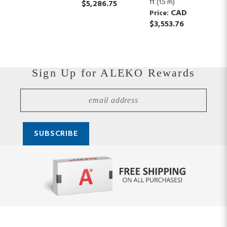
ft (1.5 m)
$5,286.75
CAD
Price:
$3,553.76
Sign Up for ALEKO Rewards