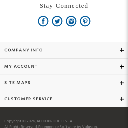
Stay Connected
COMPANY INFO
MY ACCOUNT
SITE MAPS
CUSTOMER SERVICE
Copyright ©
2026
, ALEKOPRODUCTS.CA
All Rights Reserved.
Ecommerce Software by Volusion.