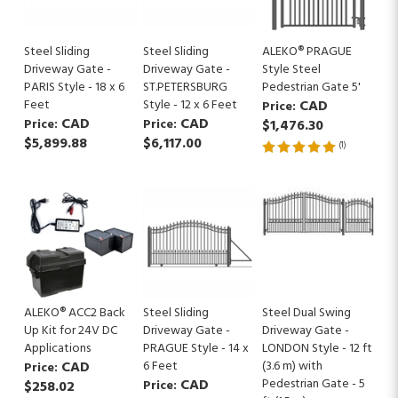
Steel Sliding
Steel Sliding
ALEKO® PRAGUE
Driveway Gate -
Driveway Gate -
Style Steel
PARIS Style - 18 x 6
ST.PETERSBURG
Pedestrian Gate 5'
Feet
Style - 12 x 6 Feet
CAD
Price:
CAD
CAD
Price:
Price:
$1,476.30
$5,899.88
$6,117.00
(
1
)
ALEKO® ACC2 Back
Steel Sliding
Steel Dual Swing
Up Kit for 24V DC
Driveway Gate -
Driveway Gate -
Applications
PRAGUE Style - 14 x
LONDON Style - 12 ft
CAD
6 Feet
(3.6 m) with
Price:
CAD
Pedestrian Gate - 5
$258.02
Price: