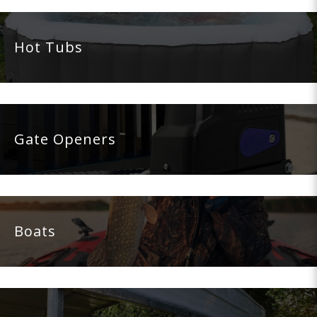
Hot Tubs
Gate Openers
Boats