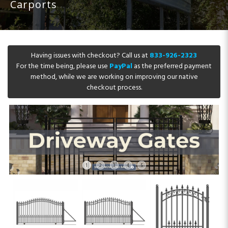
Carports
Having issues with checkout? Call us at
833-926-2323
For the time being, please use
PayPal
as the preferred payment
method, while we are working on improving our native
checkout process.
1
2
3
4
5