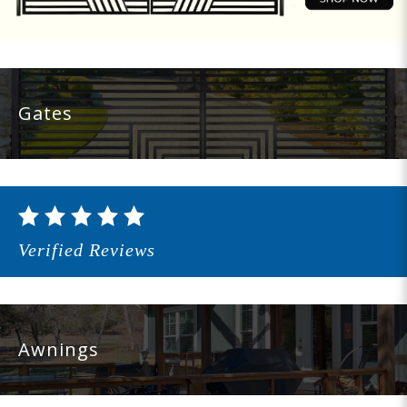
Gates
Verified Reviews
Awnings