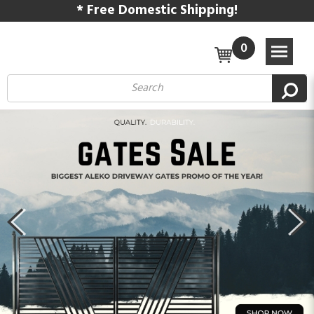
* Free Domestic Shipping!
0
Previous